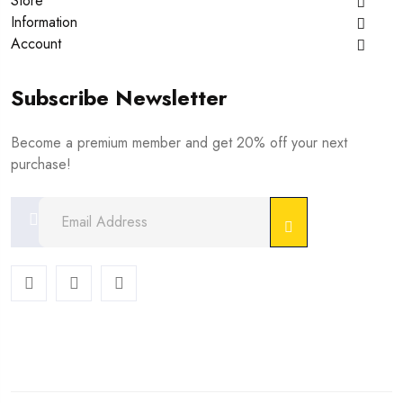
Store
Information
Account
Subscribe Newsletter
Become a premium member and get 20% off your next
purchase!