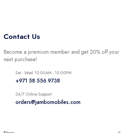
of
5
Contact Us
Become a premium member and get 20% off your
next purchase!
Sat - Wed: 10:00AM - 10:00PM
+971 58 556 9738
24/7 Online Support
orders@jambomobiles.com