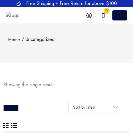
Free Shipping + Free Return for above $100
0
/ Uncategorized
Home
Showing the single result