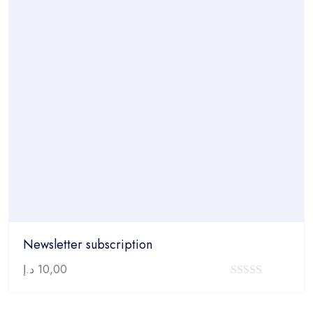
Newsletter subscription
د.إ
10,00
0
out