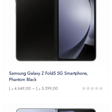
Samsung Galaxy Z Fold5 5G Smartphone,
Phantom Black
د.إ
4.649,00
–
د.إ
5.299,00
0
out
of