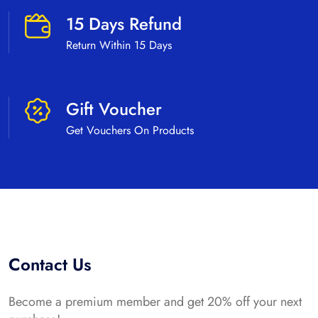
15 Days Refund
Return Within 15 Days
Gift Voucher
Get Vouchers On Products
Contact Us
Become a premium member and get 20% off your next