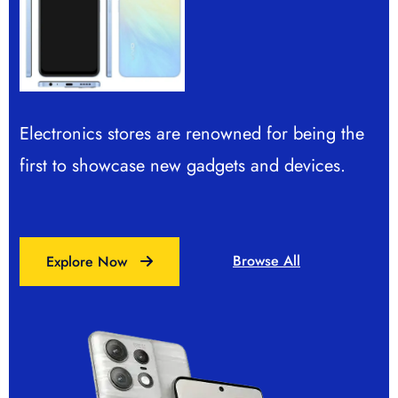
Electronics stores are renowned for being the
Electronics stores are renowned for being the
first to showcase new gadgets and devices.
first to showcase new gadgets and devices.
Browse All
Browse All
Explore Now
Explore Now