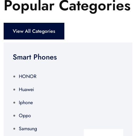
Popular Categories
View All Categories
Smart Phones
HONOR
Huawei
Iphone
Oppo
Samsung