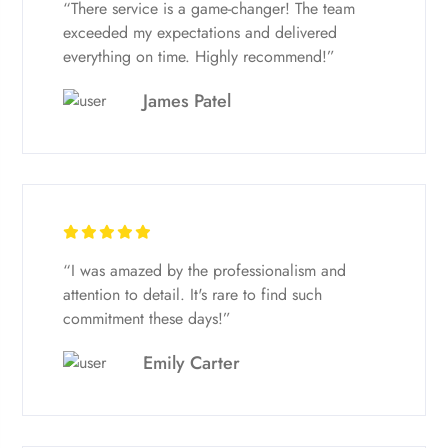
“There service is a game-changer! The team
exceeded my expectations and delivered
everything on time. Highly recommend!”
James Patel
“I was amazed by the professionalism and
attention to detail. It's rare to find such
commitment these days!”
Emily Carter