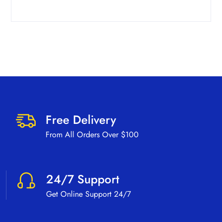
Free Delivery
From All Orders Over $100
24/7 Support
Get Online Support 24/7