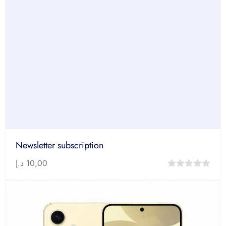
Newsletter subscription
د.إ
10,00
0
out
of
5