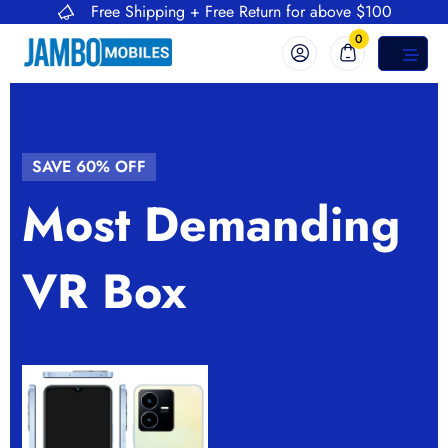
Free Shipping + Free Return for above $100
0
SAVE 60% OFF
SAVE 60% OFF
Most Demanding
Super Friendly
VR Box
Electronics Store