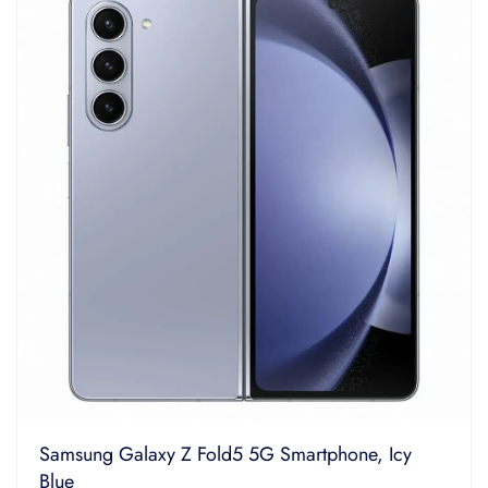
5
Samsung Galaxy Z Fold5 5G Smartphone, Icy
Blue