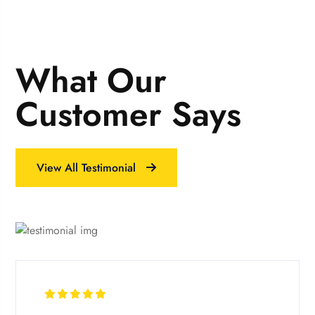
What Our
Customer Says
View All Testimonial