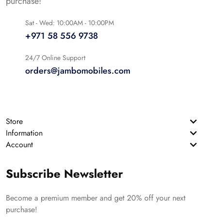
purchase!
Sat - Wed: 10:00AM - 10:00PM
+971 58 556 9738
24/7 Online Support
orders@jambomobiles.com
Store
Information
Account
Subscribe Newsletter
Become a premium member and get 20% off your next
purchase!