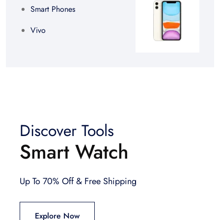
Smart Phones
Vivo
Discover Tools
Smart Watch
Up To 70% Off & Free Shipping
Explore Now