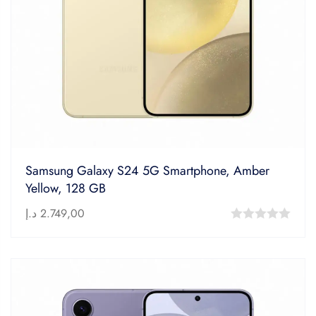
Samsung Galaxy S24 5G Smartphone, Amber
Yellow, 128 GB
د.إ
2.749,00
0
out
of
5