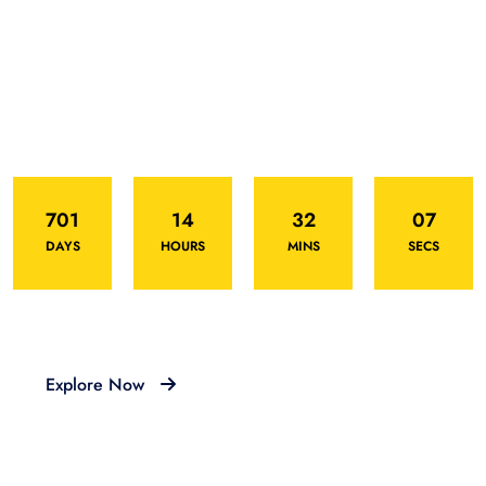
Deal Of This Week
Offering hot deal for this Eid festival
701
14
32
07
DAYS
HOURS
MINS
SECS
Explore Now