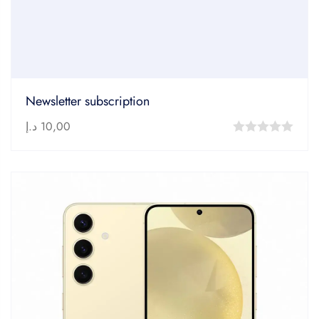
Newsletter subscription
د.إ
10,00
0
out
of
5