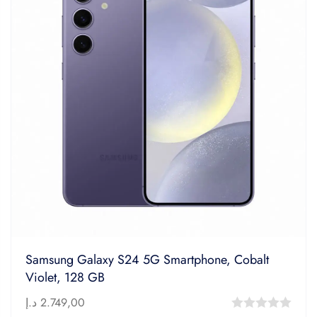
Samsung Galaxy S24 5G Smartphone, Cobalt
Violet, 128 GB
د.إ
2.749,00