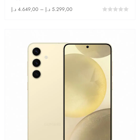
د.إ
4.649,00
–
د.إ
5.299,00
0
out
of
5