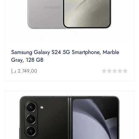
Samsung Galaxy S24 5G Smartphone, Marble
Gray, 128 GB
د.إ
2.749,00
0
out
of
5