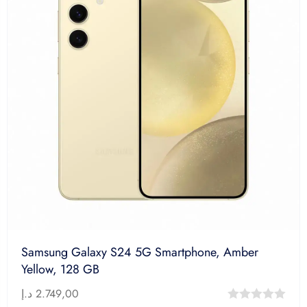
Samsung Galaxy S24 5G Smartphone, Amber
Yellow, 128 GB
د.إ
2.749,00