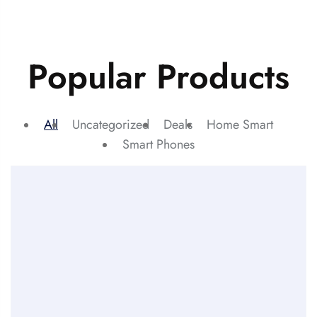
Popular Products
All
Uncategorized
Deals
Home Smart
Smart Phones