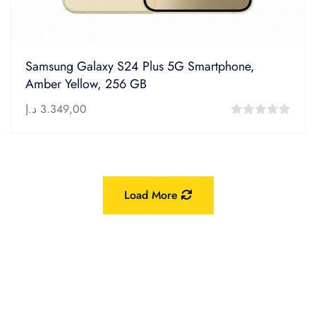
Samsung Galaxy S24 Plus 5G Smartphone,
Amber Yellow, 256 GB
د.إ
3.349,00
0
out
of
5
Load More