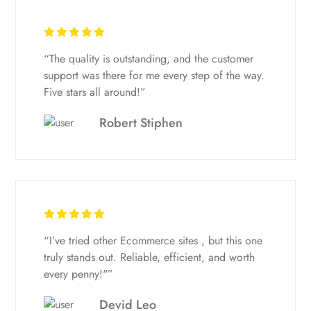
“The quality is outstanding, and the customer
support was there for me every step of the way.
Five stars all around!”
Robert Stiphen
“I’ve tried other Ecommerce sites , but this one
truly stands out. Reliable, efficient, and worth
every penny!"”
Devid Leo