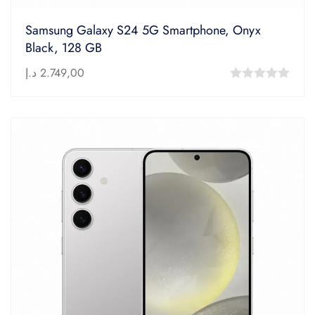
Samsung Galaxy S24 5G Smartphone, Onyx
Black, 128 GB
د.إ
2.749,00
0
out
of
5