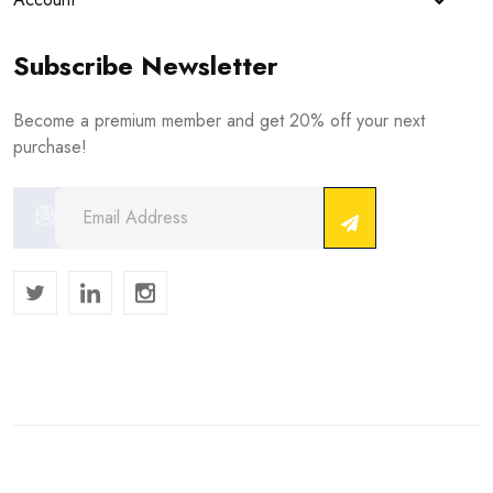
Subscribe Newsletter
Become a premium member and get 20% off your next
purchase!
Copyright © 2024 . All Rights Reserved.