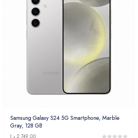
Samsung Galaxy S24 5G Smartphone, Marble
Gray, 128 GB
د.إ
2.749,00