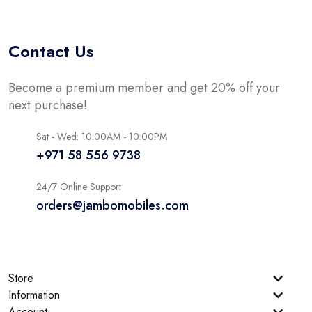
Contact Us
Become a premium member and get 20% off your
next purchase!
Sat - Wed: 10:00AM - 10:00PM
+971 58 556 9738
24/7 Online Support
orders@jambomobiles.com
Store
Information
Account