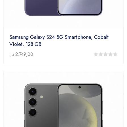
Samsung Galaxy S24 5G Smartphone, Cobalt
Violet, 128 GB
د.إ
2.749,00
0
out
of
5