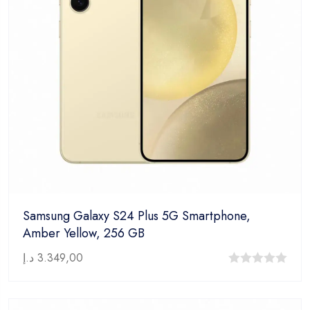
Samsung Galaxy S24 Plus 5G Smartphone,
Amber Yellow, 256 GB
د.إ
3.349,00
0
out
of