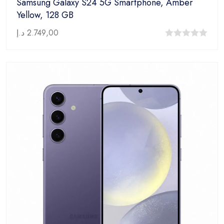
Samsung Galaxy S24 5G Smartphone, Amber
Yellow, 128 GB
د.إ
2.749,00
0
out
of
5