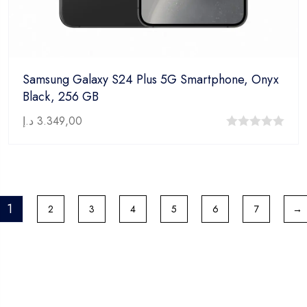
Samsung Galaxy S24 Plus 5G Smartphone, Onyx
Black, 256 GB
د.إ
3.349,00
0
out
of
5
1
2
3
4
5
6
7
→