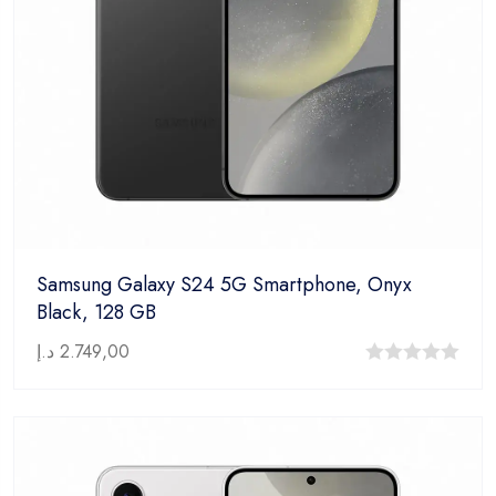
Samsung Galaxy S24 5G Smartphone, Onyx
Black, 128 GB
د.إ
2.749,00
0
out
of
5