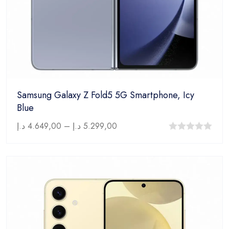
Samsung Galaxy Z Fold5 5G Smartphone, Icy
Blue
د.إ
4.649,00
–
د.إ
5.299,00
0
out
of
5