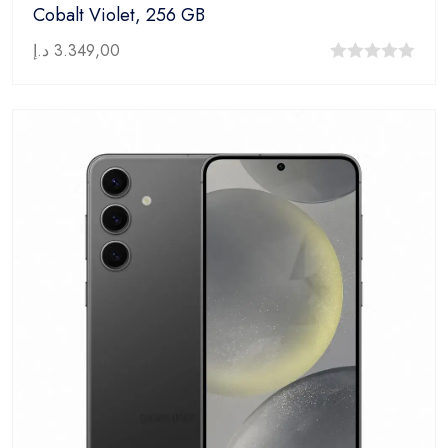
Cobalt Violet, 256 GB
د.إ
3.349,00
0
out
of
5