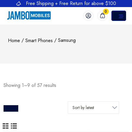
Free Shipping + Free Return for above $100
0
/
/ Samsung
Home
Smart Phones
Showing 1–9 of 57 results