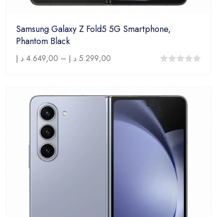
Samsung Galaxy Z Fold5 5G Smartphone,
Phantom Black
د.إ
4.649,00
–
د.إ
5.299,00
0
out
of
5