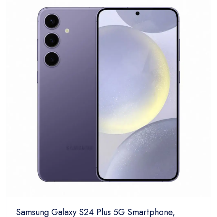
5
Samsung Galaxy S24 Plus 5G Smartphone,