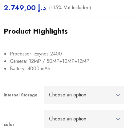
2.749,00
د.إ
(+15% Vat Included)
Product Highlights
Processor: Exynos 2400
Camera: 12MP / 50MP+10MP+12MP
Battery: 4000 mAh
Internal Storage
color