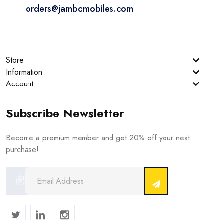
orders@jambomobiles.com
Store
Information
Account
Subscribe Newsletter
Become a premium member and get 20% off your next
purchase!