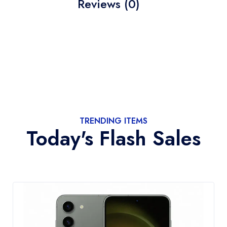
Reviews (0)
TRENDING ITEMS
Today's Flash Sales