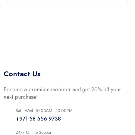
Contact Us
Become a premium member and get 20% off your
next purchase!
Sat - Wed: 10:00AM - 10:00PM
+971 58 556 9738
24/7 Online Support