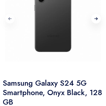
Samsung Galaxy S24 5G
Smartphone, Onyx Black, 128
GB