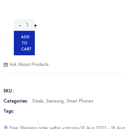
ADD
TO
CART
Ask About Products
SKU :
Categories:
Deals
,
Samsung
,
Smart Phones
Tags:
Free Shipping order within <strong>10 Aug 2023 - 18 Aug