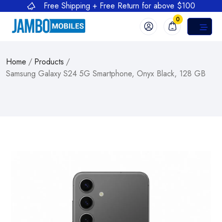
Free Shipping + Free Return for above $100
0
Home
/
Products
/
Samsung Galaxy S24 5G Smartphone, Onyx Black, 128 GB