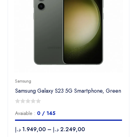
Samsung
Samsung Galaxy S23 5G Smartphone, Green
0
Avaiable :
0 / 145
out
of
د.إ
1.949,00
–
د.إ
2.249,00
5