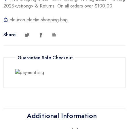
2023</strong> & Returns: On all orders over $100.00
ele-icon electio-shopping-bag
Share:
Guarantee Safe Checkout
Additional Information