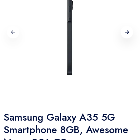
Samsung Galaxy A35 5G
Smartphone 8GB, Awesome