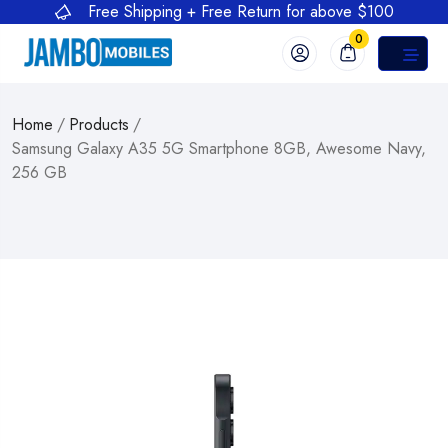
Free Shipping + Free Return for above $100
0
Home
/
Products
/
Samsung Galaxy A35 5G Smartphone 8GB, Awesome Navy,
256 GB