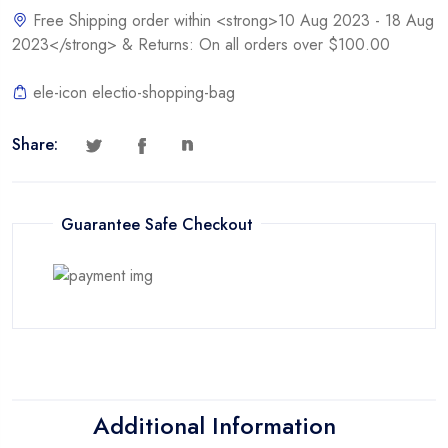
Free Shipping order within <strong>10 Aug 2023 - 18 Aug
2023</strong> & Returns: On all orders over $100.00
ele-icon electio-shopping-bag
Share:
Guarantee Safe Checkout
Additional Information