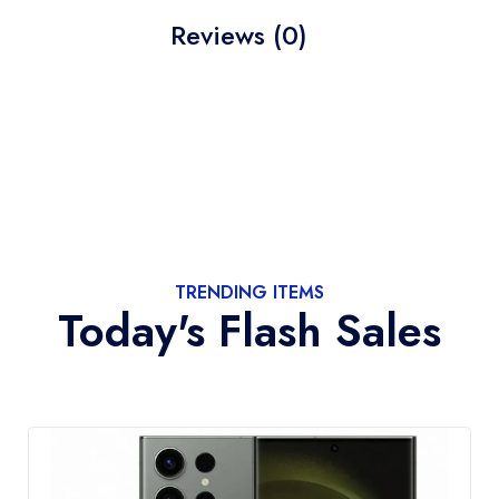
Reviews (0)
TRENDING ITEMS
Today's Flash Sales