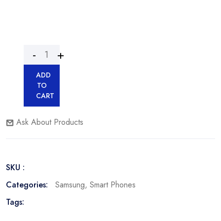
ADD
TO
CART
Ask About Products
SKU :
Categories:
Samsung
,
Smart Phones
Tags: