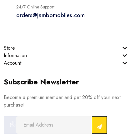
24/7 Online Support
orders@jambomobiles.com
Store
Information
Account
Subscribe Newsletter
Become a premium member and get 20% off your next
purchase!