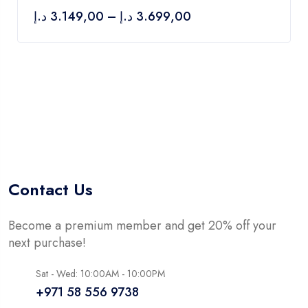
of
د.إ
3.149,00
–
د.إ
3.699,00
5
Contact Us
Become a premium member and get 20% off your
next purchase!
Sat - Wed: 10:00AM - 10:00PM
+971 58 556 9738