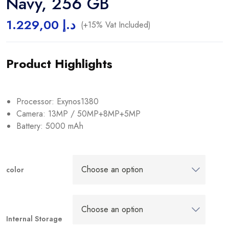
Navy, 256 GB
1.229,00
د.إ
(+15% Vat Included)
Product Highlights
Processor: Exynos1380
Camera: 13MP / 50MP+8MP+5MP
Battery: 5000 mAh
color
Internal Storage