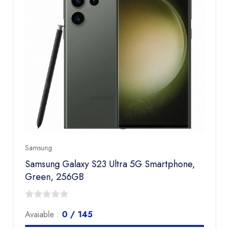
Samsung
Samsung Galaxy S23 Ultra 5G Smartphone,
Green, 256GB
0
Avaiable :
0 / 145
out