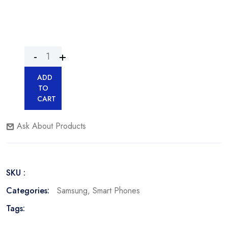
ADD
TO
CART
Ask About Products
SKU :
Categories:
Samsung
,
Smart Phones
Tags: