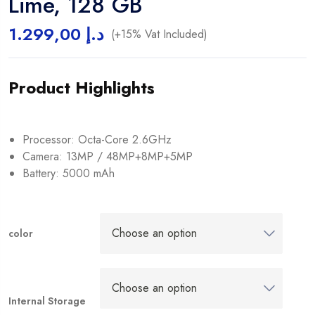
Lime, 128 GB
1.299,00
د.إ
(+15% Vat Included)
Product Highlights
Processor: Octa-Core 2.6GHz
Camera: 13MP / 48MP+8MP+5MP
Battery: 5000 mAh
color
Internal Storage