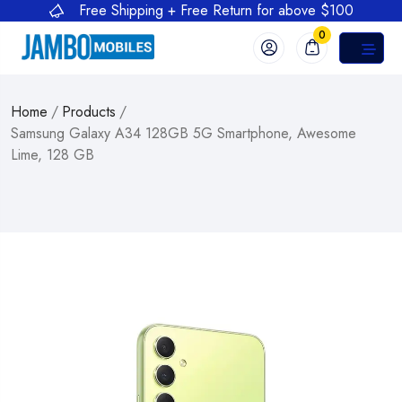
Free Shipping + Free Return for above $100
0
Home
/
Products
/
Samsung Galaxy A34 128GB 5G Smartphone, Awesome
Lime, 128 GB