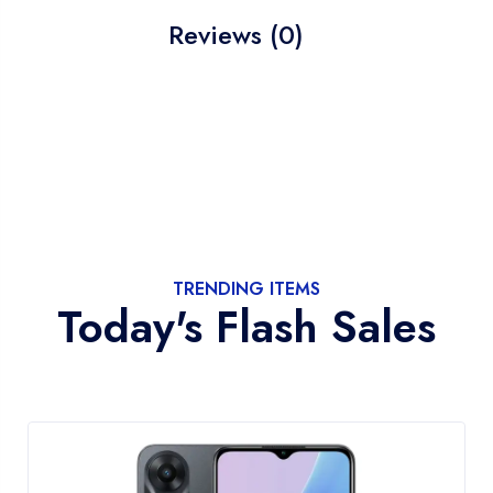
Reviews (0)
TRENDING ITEMS
Today's Flash Sales