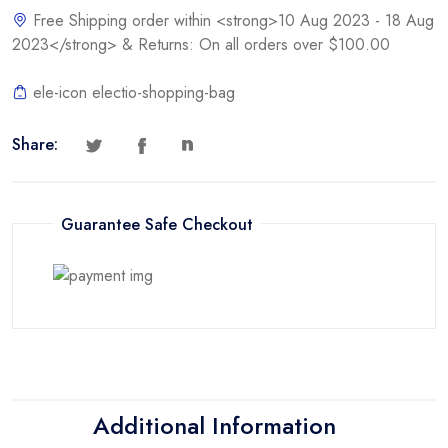
Free Shipping order within <strong>10 Aug 2023 - 18 Aug
2023</strong> & Returns: On all orders over $100.00
ele-icon electio-shopping-bag
Share:
Guarantee Safe Checkout
Additional Information