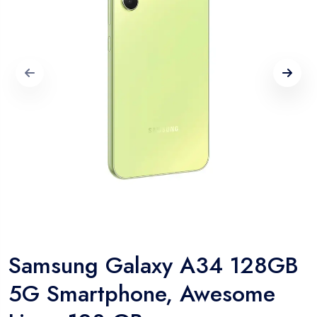
Samsung Galaxy A34 128GB
5G Smartphone, Awesome