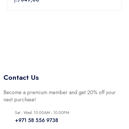
5
Contact Us
Become a premium member and get 20% off your
next purchase!
Sat - Wed: 10:00AM - 10:00PM
+971 58 556 9738