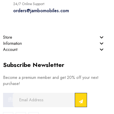
24/7 Online Support
orders@jambomobiles.com
Store
Information
Account
Subscribe Newsletter
Become a premium member and get 20% off your next
purchase!