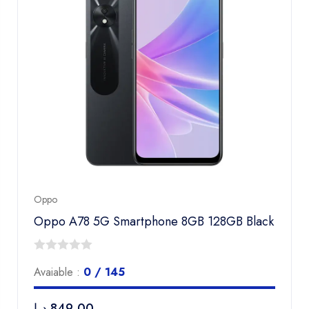
Oppo
Oppo A78 5G Smartphone 8GB 128GB Black
0
Avaiable :
0 / 145
out
of
د.إ
849,00