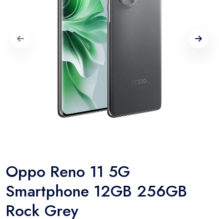
Oppo Reno 11 5G
Smartphone 12GB 256GB
Rock Grey