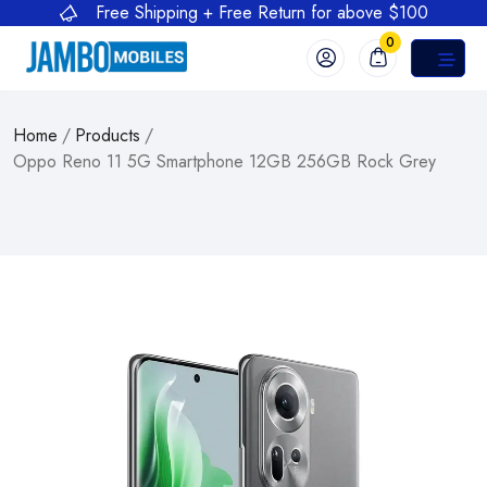
Free Shipping + Free Return for above $100
0
Home
/
Products
/
Oppo Reno 11 5G Smartphone 12GB 256GB Rock Grey