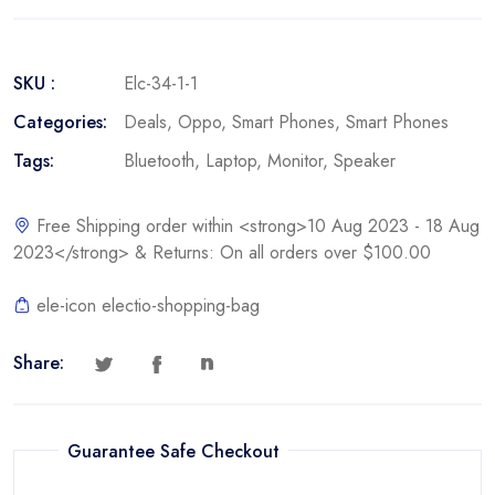
SKU :
Elc-34-1-1
Categories:
Deals
,
Oppo
,
Smart Phones
,
Smart Phones
Tags:
Bluetooth
,
Laptop
,
Monitor
,
Speaker
Free Shipping order within <strong>10 Aug 2023 - 18 Aug
2023</strong> & Returns: On all orders over $100.00
ele-icon electio-shopping-bag
Share:
Guarantee Safe Checkout