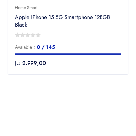
Home Smart
Apple IPhone 15 5G Smartphone 128GB
Black
0
Avaiable :
0 / 145
out
of
د.إ
2.999,00
5