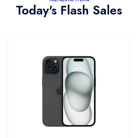
Today's Flash Sales