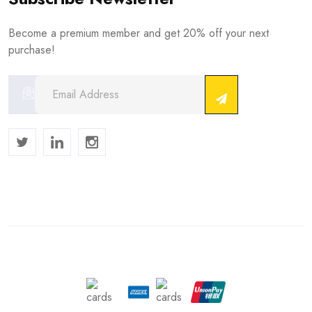
Become a premium member and get 20% off your next
purchase!
Copyright © 2024 . All Rights Reserved.
We Accept :