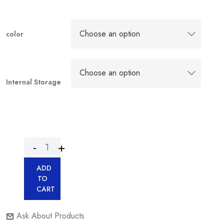
color
Internal Storage
ADD
TO
CART
Ask About Products