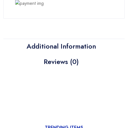
Additional Information
Reviews (0)
TRENDING ITEMS