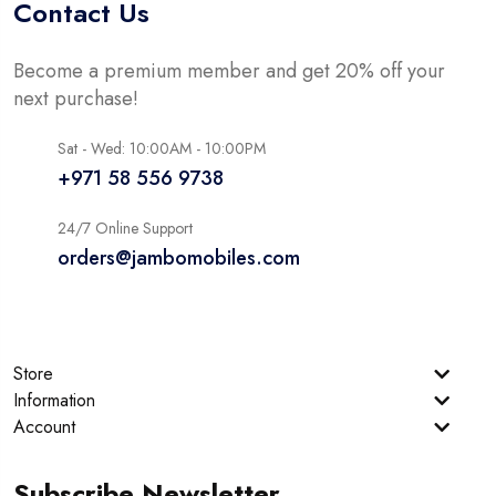
Contact Us
Become a premium member and get 20% off your
next purchase!
Sat - Wed: 10:00AM - 10:00PM
+971 58 556 9738
24/7 Online Support
orders@jambomobiles.com
Store
Information
Account
Subscribe Newsletter