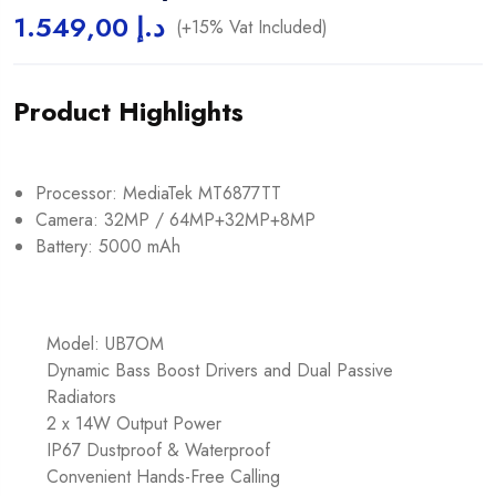
1.549,00
د.إ
(+15% Vat Included)
Product Highlights
Processor: MediaTek MT6877TT
Camera: 32MP / 64MP+32MP+8MP
Battery: 5000 mAh
Model: UB7OM
Dynamic Bass Boost Drivers and Dual Passive
Radiators
2 x 14W Output Power
IP67 Dustproof & Waterproof
Convenient Hands-Free Calling