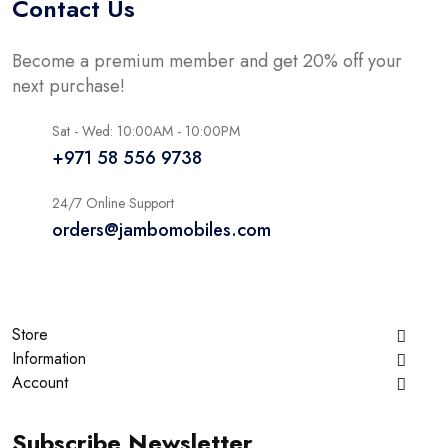
Contact Us
Become a premium member and get 20% off your
next purchase!
Sat - Wed: 10:00AM - 10:00PM
+971 58 556 9738
24/7 Online Support
orders@jambomobiles.com
Store
Information
Account
Subscribe Newsletter