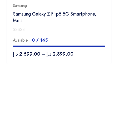
Samsung
Samsung Galaxy Z Flip5 5G Smartphone,
Mint
0
Avaiable :
0 / 145
out
of
د.إ
2.599,00
–
د.إ
2.899,00
5