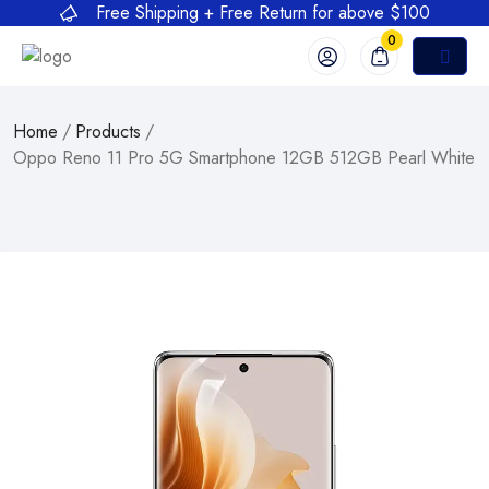
Free Shipping + Free Return for above $100
0
Home
/
Products
/
Oppo Reno 11 Pro 5G Smartphone 12GB 512GB Pearl White