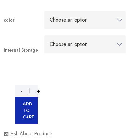
color
Internal Storage
ADD
TO
CART
Ask About Products