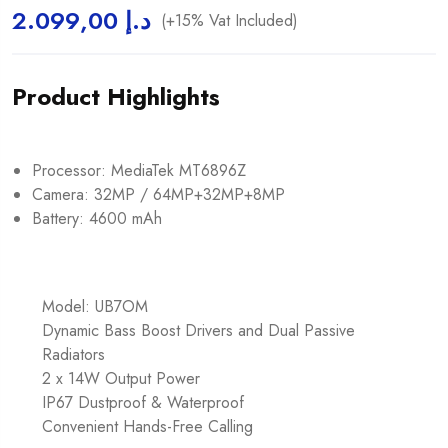
2.099,00
د.إ
(+15% Vat Included)
Product Highlights
Processor: MediaTek MT6896Z
Camera: 32MP / 64MP+32MP+8MP
Battery: 4600 mAh
Model: UB7OM
Dynamic Bass Boost Drivers and Dual Passive
Radiators
2 x 14W Output Power
IP67 Dustproof & Waterproof
Convenient Hands-Free Calling