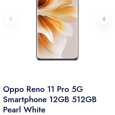
Oppo Reno 11 Pro 5G
Smartphone 12GB 512GB
Pearl White