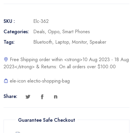
SKU :
Elc-362
Categories:
Deals
,
Oppo
,
Smart Phones
Tags:
Bluetooth
,
Laptop
,
Monitor
,
Speaker
Free Shipping order within <strong>10 Aug 2023 - 18 Aug
2023</strong> & Returns: On all orders over $100.00
ele-icon electio-shopping-bag
Share:
Guarantee Safe Checkout