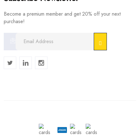
Become a premium member and get 20% off your next
purchase!
Copyright © 2024 . All Rights Reserved.
We Accept :