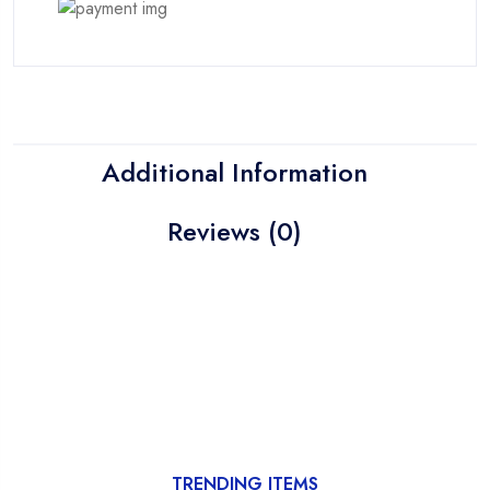
Additional Information
Reviews (0)
TRENDING ITEMS