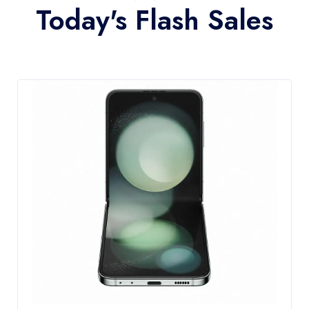
Today's Flash Sales