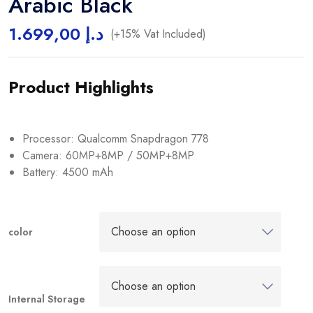
Arabic Black
1.699,00
د.إ
(+15% Vat Included)
Product Highlights
Processor: Qualcomm Snapdragon 778
Camera: 60MP+8MP / 50MP+8MP
Battery: 4500 mAh
color
Internal Storage