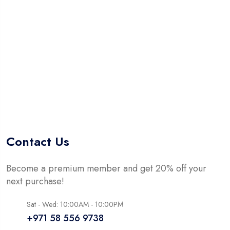
5
Contact Us
Become a premium member and get 20% off your
next purchase!
Sat - Wed: 10:00AM - 10:00PM
+971 58 556 9738