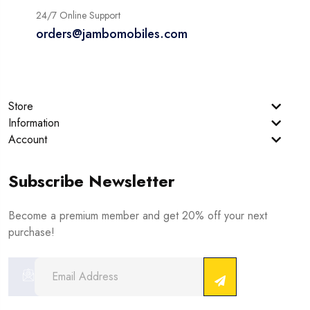
24/7 Online Support
orders@jambomobiles.com
Store
Information
Account
Subscribe Newsletter
Become a premium member and get 20% off your next
purchase!