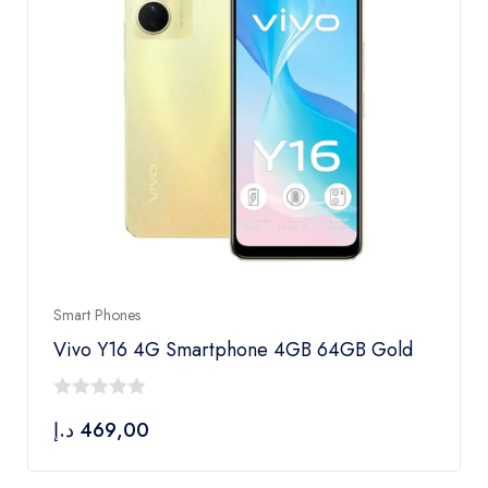
Smart Phones
Vivo Y16 4G Smartphone 4GB 64GB Gold
0
د.إ
469,00
out
of