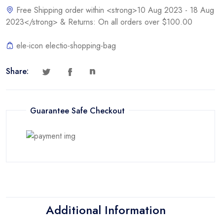
Free Shipping order within <strong>10 Aug 2023 - 18 Aug
2023</strong> & Returns: On all orders over $100.00
ele-icon electio-shopping-bag
Share:
Guarantee Safe Checkout
Additional Information