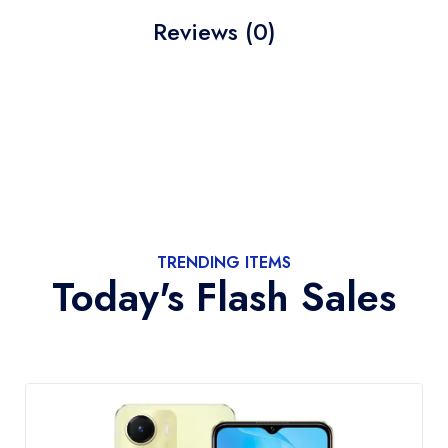
Reviews (0)
TRENDING ITEMS
Today's Flash Sales