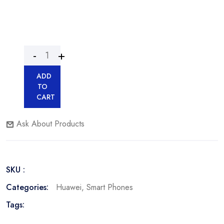
ADD
TO
CART
Ask About Products
SKU :
Categories:
Huawei
,
Smart Phones
Tags: