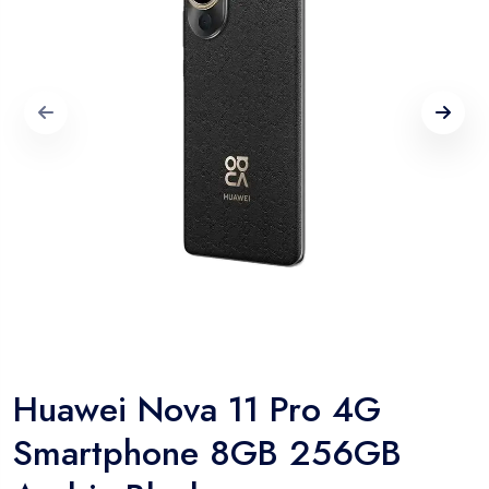
Huawei Nova 11 Pro 4G
Smartphone 8GB 256GB