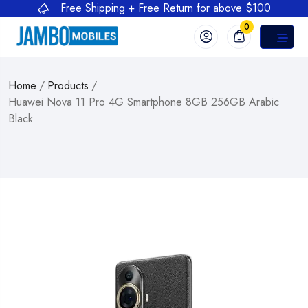
Free Shipping + Free Return for above $100
0
Home
/
Products
/
Huawei Nova 11 Pro 4G Smartphone 8GB 256GB Arabic
Black