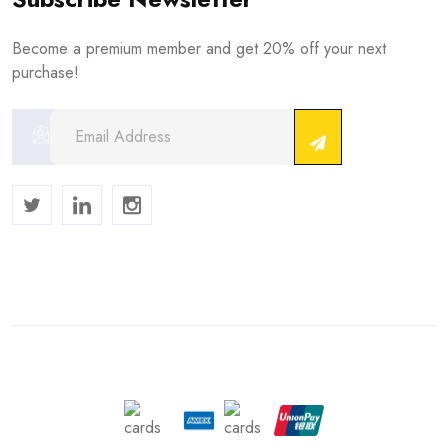
Become a premium member and get 20% off your next
purchase!
Copyright © 2024 . All Rights Reserved.
We Accept :