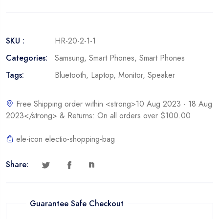
SKU :
HR-20-2-1-1
Categories:
Samsung
,
Smart Phones
,
Smart Phones
Tags:
Bluetooth
,
Laptop
,
Monitor
,
Speaker
Free Shipping order within <strong>10 Aug 2023 - 18 Aug
2023</strong> & Returns: On all orders over $100.00
ele-icon electio-shopping-bag
Share:
Guarantee Safe Checkout