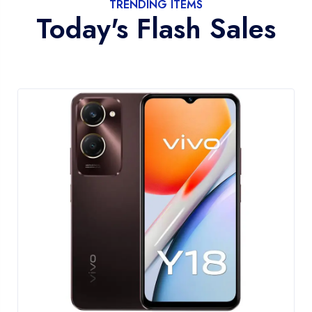
TRENDING ITEMS
Today's Flash Sales