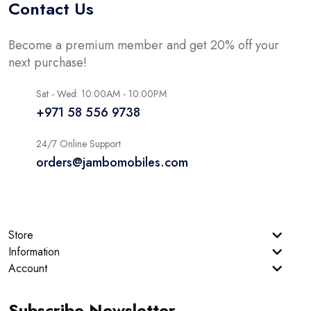
Contact Us
Become a premium member and get 20% off your
next purchase!
Sat - Wed: 10:00AM - 10:00PM
+971 58 556 9738
24/7 Online Support
orders@jambomobiles.com
Store
Information
Account
Subscribe Newsletter