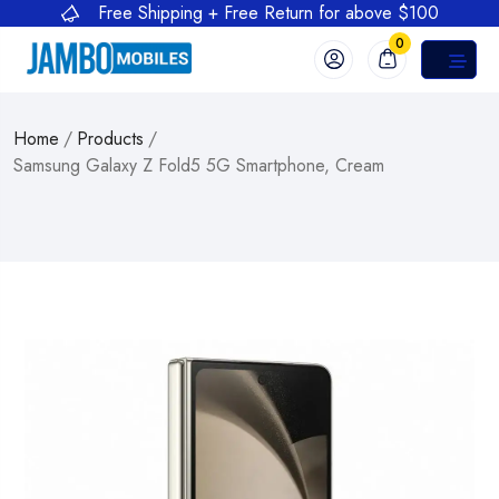
Free Shipping + Free Return for above $100
0
Home
/
Products
/
Samsung Galaxy Z Fold5 5G Smartphone, Cream