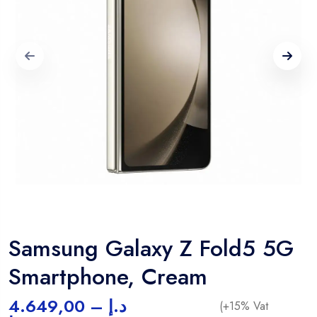
Samsung Galaxy Z Fold5 5G
Smartphone, Cream
4.649,00
–
د.إ
(+15% Vat