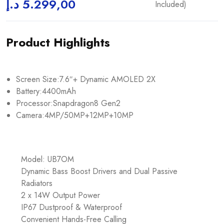
د.إ
5.299,00
Included)
Product Highlights
Screen Size:7.6″+ Dynamic AMOLED 2X
Battery:4400mAh
Processor:Snapdragon8 Gen2
Camera:4MP/50MP+12MP+10MP
Model: UB7OM
Dynamic Bass Boost Drivers and Dual Passive
Radiators
2 x 14W Output Power
IP67 Dustproof & Waterproof
Convenient Hands-Free Calling