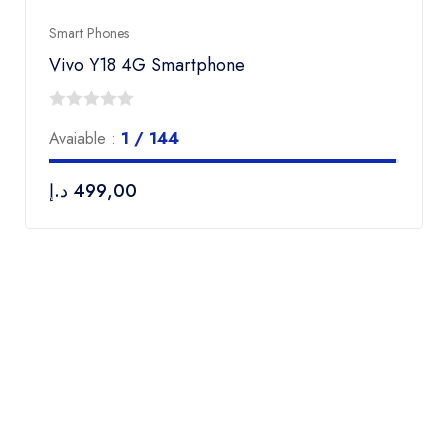
Smart Phones
Vivo Y18 4G Smartphone
0
Avaiable :
1 / 144
out
of
د.إ
499,00
5