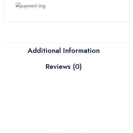
Additional Information
Reviews (0)