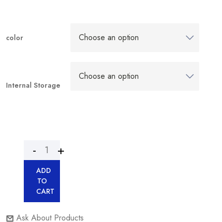
color
Internal Storage
ADD
TO
CART
Ask About Products