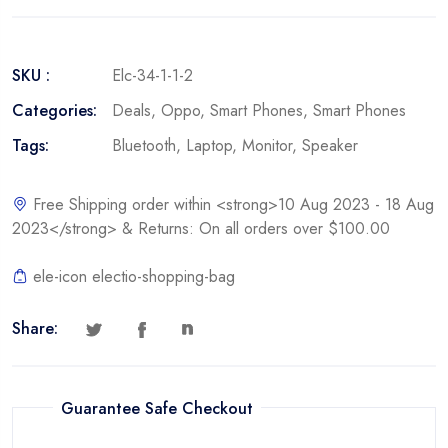
SKU :
Elc-34-1-1-2
Categories:
Deals
,
Oppo
,
Smart Phones
,
Smart Phones
Tags:
Bluetooth
,
Laptop
,
Monitor
,
Speaker
Free Shipping order within <strong>10 Aug 2023 - 18 Aug
2023</strong> & Returns: On all orders over $100.00
ele-icon electio-shopping-bag
Share:
Guarantee Safe Checkout