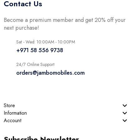
Contact Us
Become a premium member and get 20% off your
next purchase!
Sat - Wed: 10:00AM - 10:00PM
+971 58 556 9738
24/7 Online Support
orders@jambomobiles.com
Store
Information
Account
Subscribe Newsletter