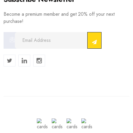
Become a premium member and get 20% off your next
purchase!
Copyright © 2024 . All Rights Reserved.
We Accept :