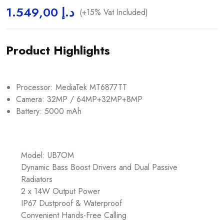
1.549,00
د.إ
(+15% Vat Included)
Product Highlights
Processor: MediaTek MT6877TT
Camera: 32MP / 64MP+32MP+8MP
Battery: 5000 mAh
Model: UB7OM
Dynamic Bass Boost Drivers and Dual Passive
Radiators
2 x 14W Output Power
IP67 Dustproof & Waterproof
Convenient Hands-Free Calling