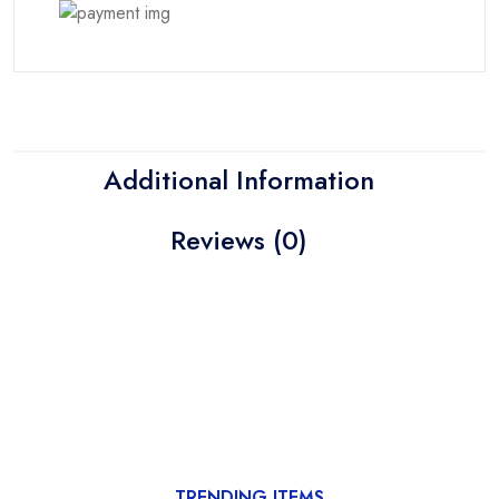
Additional Information
Reviews (0)
TRENDING ITEMS