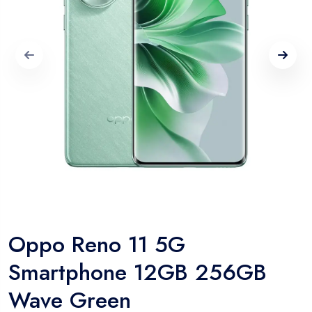
Oppo Reno 11 5G
Smartphone 12GB 256GB
Wave Green