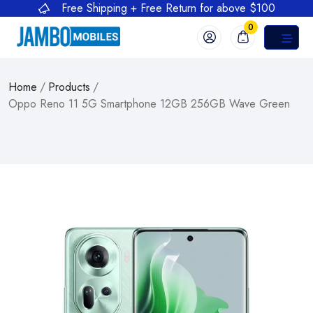
Free Shipping + Free Return for above $100
0
Home
/
Products
/
Oppo Reno 11 5G Smartphone 12GB 256GB Wave Green