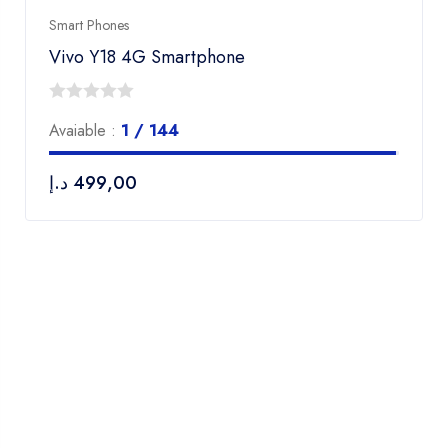
Smart Phones
Vivo Y18 4G Smartphone
0
Avaiable :
1 / 144
out
of
د.إ
499,00
5