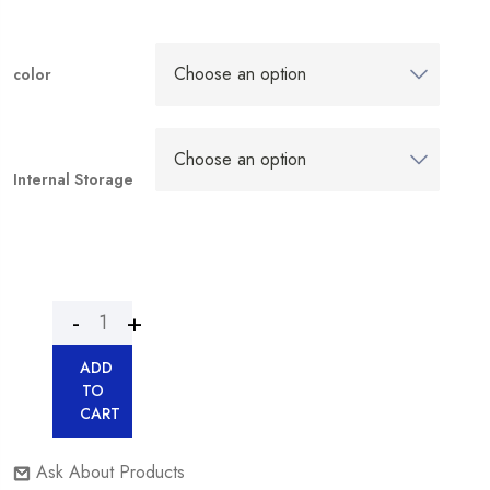
color
Internal Storage
ADD
TO
CART
Ask About Products