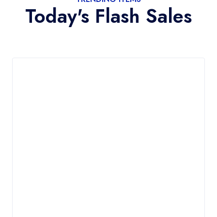
Today's Flash Sales