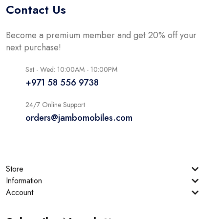
Contact Us
Become a premium member and get 20% off your
next purchase!
Sat - Wed: 10:00AM - 10:00PM
+971 58 556 9738
24/7 Online Support
orders@jambomobiles.com
Store
Information
Account