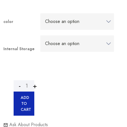
color
Internal Storage
ADD
TO
CART
Ask About Products