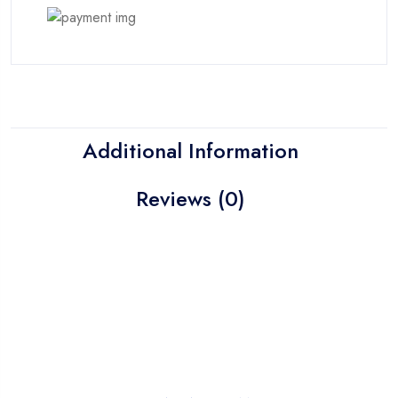
Additional Information
Reviews (0)