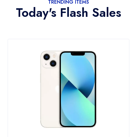
TRENDING ITEMS
Today's Flash Sales