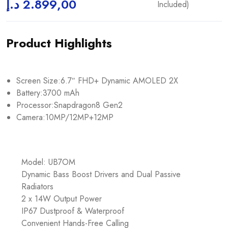
د.إ
2.899,00
Included)
Product Highlights
Screen Size:6.7″ FHD+ Dynamic AMOLED 2X
Battery:3700 mAh
Processor:Snapdragon8 Gen2
Camera:10MP/12MP+12MP
Model: UB7OM
Dynamic Bass Boost Drivers and Dual Passive
Radiators
2 x 14W Output Power
IP67 Dustproof & Waterproof
Convenient Hands-Free Calling