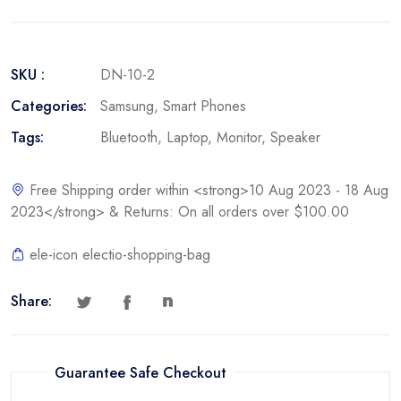
SKU :
DN-10-2
Categories:
Samsung
,
Smart Phones
Tags:
Bluetooth
,
Laptop
,
Monitor
,
Speaker
Free Shipping order within <strong>10 Aug 2023 - 18 Aug
2023</strong> & Returns: On all orders over $100.00
ele-icon electio-shopping-bag
Share:
Guarantee Safe Checkout