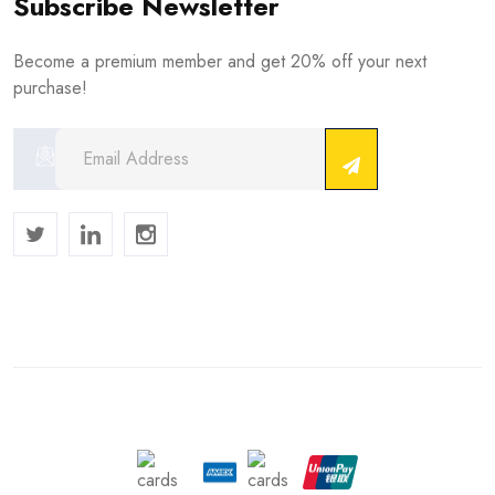
Subscribe Newsletter
Become a premium member and get 20% off your next
purchase!
Copyright © 2024 . All Rights Reserved.
We Accept :