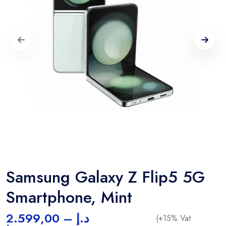
Samsung Galaxy Z Flip5 5G
Smartphone, Mint
2.599,00
–
د.إ
(+15% Vat