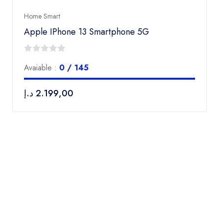
Home Smart
Apple IPhone 13 Smartphone 5G
0
Avaiable :
0 / 145
out
of
د.إ
2.199,00
5