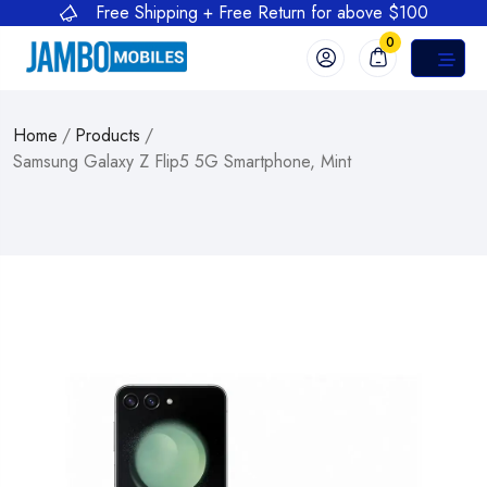
Free Shipping + Free Return for above $100
0
Home
/
Products
/
Samsung Galaxy Z Flip5 5G Smartphone, Mint