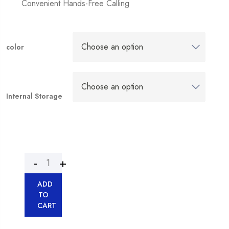
Convenient Hands-Free Calling
color
Internal Storage
ADD
TO
CART