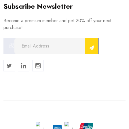
Subscribe Newsletter
Become a premium member and get 20% off your next
purchase!
Copyright © 2024 . All Rights Reserved.
We Accept :