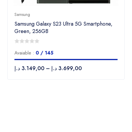
Samsung
Samsung Galaxy S23 Ultra 5G Smartphone,
Green, 256GB
0
Avaiable :
0 / 145
out
of
د.إ
3.149,00
–
د.إ
3.699,00
5