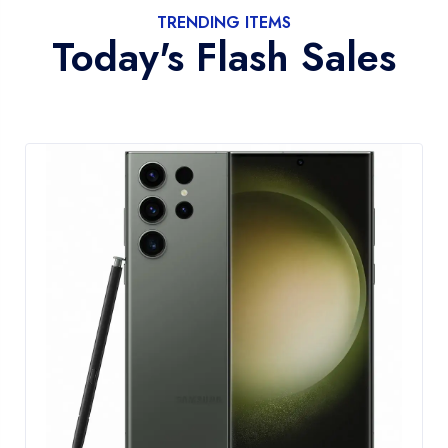
TRENDING ITEMS
Today's Flash Sales