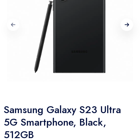
Samsung Galaxy S23 Ultra
5G Smartphone, Black,
512GB