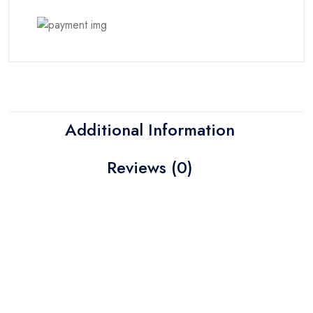
Additional Information
Reviews (0)