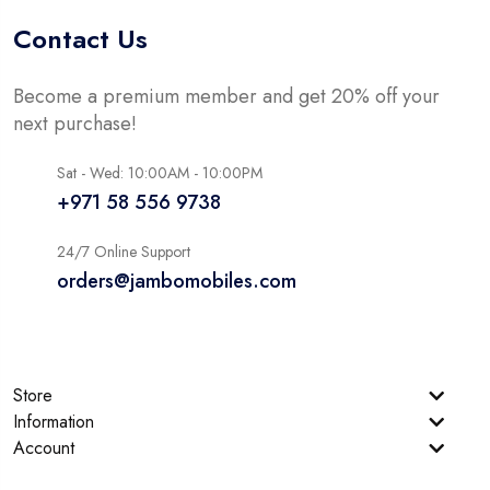
Contact Us
Become a premium member and get 20% off your
next purchase!
Sat - Wed: 10:00AM - 10:00PM
+971 58 556 9738
24/7 Online Support
orders@jambomobiles.com
Store
Information
Account