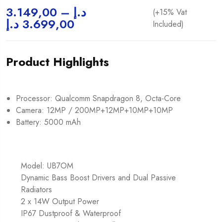
3.149,00
–
د.إ
(+15% Vat
د.إ
3.699,00
Included)
Product Highlights
Processor: Qualcomm Snapdragon 8, Octa-Core
Camera: 12MP / 200MP+12MP+10MP+10MP
Battery: 5000 mAh
Model: UB7OM
Dynamic Bass Boost Drivers and Dual Passive
Radiators
2 x 14W Output Power
IP67 Dustproof & Waterproof