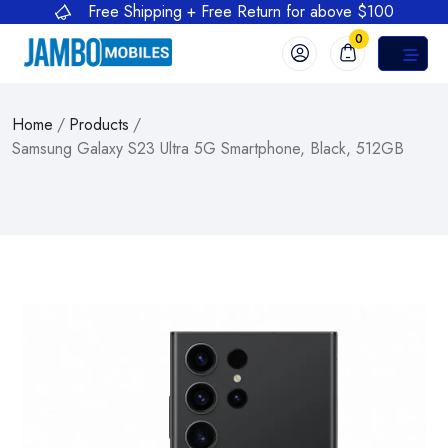
Free Shipping + Free Return for above $100
0
Home
/
Products
/
Samsung Galaxy S23 Ultra 5G Smartphone, Black, 512GB