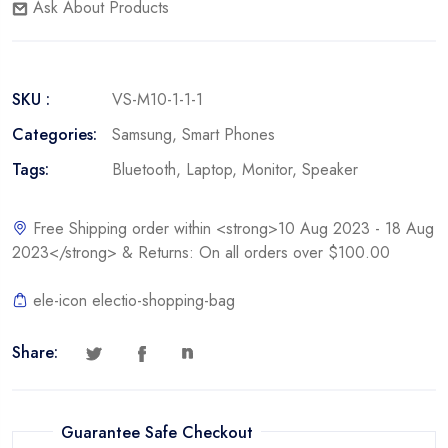
Ask About Products
SKU :
VS-M10-1-1-1
Categories:
Samsung
,
Smart Phones
Tags:
Bluetooth
,
Laptop
,
Monitor
,
Speaker
Free Shipping order within <strong>10 Aug 2023 - 18 Aug
2023</strong> & Returns: On all orders over $100.00
ele-icon electio-shopping-bag
Share:
Guarantee Safe Checkout