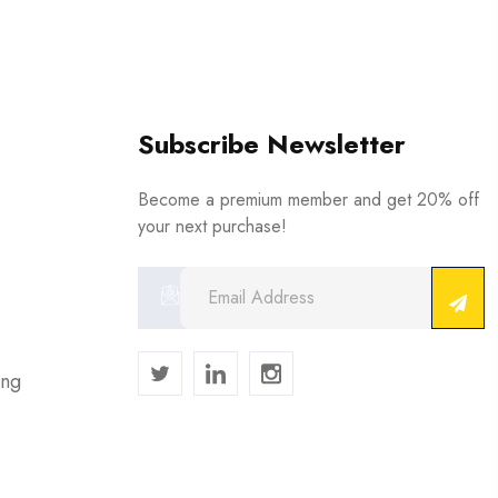
Subscribe Newsletter
Become a premium member and get 20% off
your next purchase!
ing