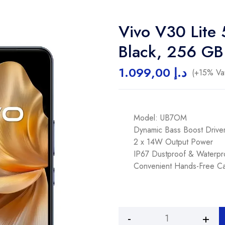
Vivo V30 Lite
Black, 256 GB
1.099,00
د.إ
(+15% Vat
Model: UB7OM
Dynamic Bass Boost Driver
2 x 14W Output Power
IP67 Dustproof & Waterpr
Convenient Hands-Free Cal