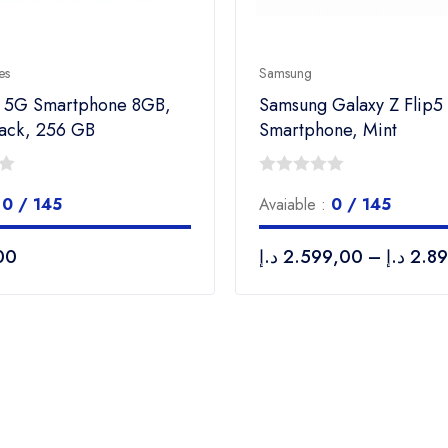
es
Samsung
6 5G Smartphone 8GB,
Samsung Galaxy Z Flip5
lack, 256 GB
Smartphone, Mint
0
:
0 / 145
Avaiable :
0 / 145
out
of
00
د.إ
2.599,00
–
د.إ
2.8
5