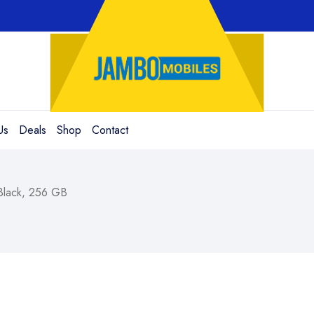
Us
Deals
Shop
Contact
Black, 256 GB