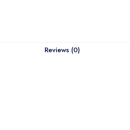
Reviews (0)