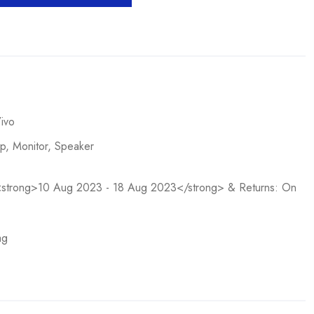
ivo
op
,
Monitor
,
Speaker
n <strong>10 Aug 2023 - 18 Aug 2023</strong> & Returns: On
ag