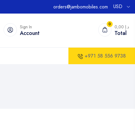
USD
orders@jambomobiles.com
0
Sign In
0,00 د.إ
Account
Total
+971 58 556 9738