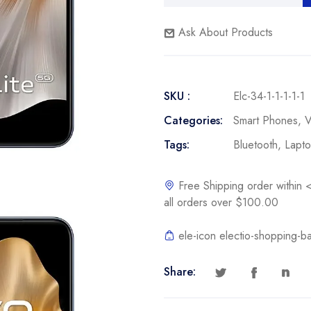
Ask About Products
SKU :
Elc-34-1-1-1-1-1
Categories:
Smart Phones
,
V
Tags:
Bluetooth
,
Lapt
Free Shipping order withi
all orders over $100.00
ele-icon electio-shopping-b
Share: