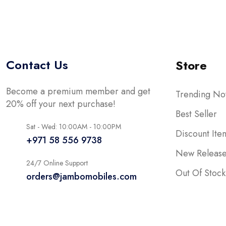
Contact Us
Store
Become a premium member and get
Trending N
20% off your next purchase!
Best Seller
Sat - Wed: 10:00AM - 10:00PM
Discount Ite
+971 58 556 9738
New Releas
24/7 Online Support
Out Of Stock
orders@jambomobiles.com