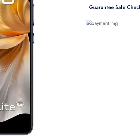
Guarantee Safe Chec