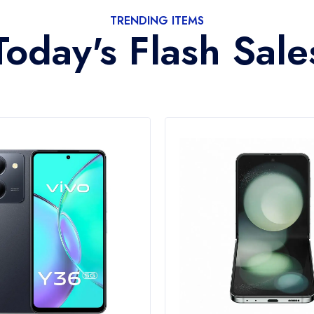
TRENDING ITEMS
Today's Flash Sale