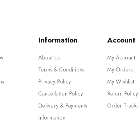
Information
Account
ow
About Us
My Account
Terms & Conditions
My Orders
ms
Privacy Policy
My Wishlist
e
Cancellation Policy
Return Policy
Delivery & Payments
Order Track
Information