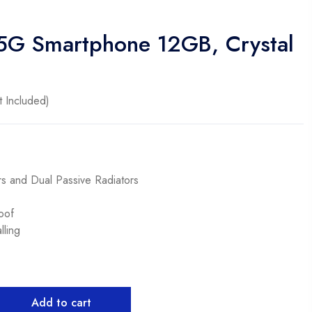
 5G Smartphone 12GB, Crystal
 Included)
s and Dual Passive Radiators
oof
ling
Add to cart