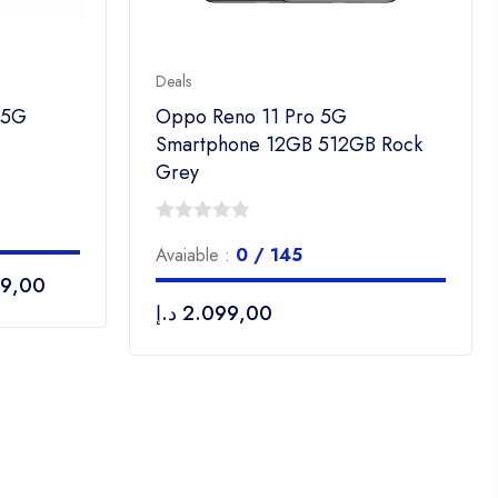
Deals
 5G
Oppo Reno 11 Pro 5G
Smartphone 12GB 512GB Rock
Grey
0
Avaiable :
0 / 145
out
99,00
of
د.إ
2.099,00
5