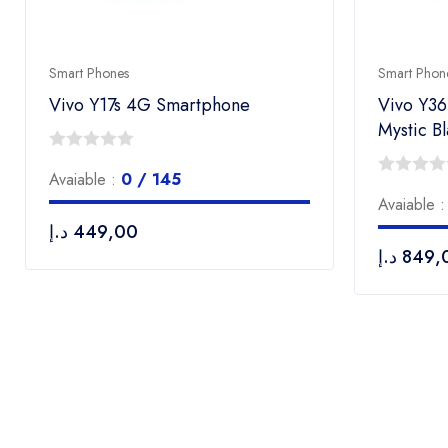
Smart Phones
Smart Phon
Vivo Y17s 4G Smartphone
Vivo Y3
Mystic B
0
Avaiable :
0 / 145
out
0
Avaiable 
of
out
د.إ
449,00
5
of
د.إ
849,
5