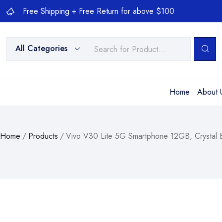
Free Shipping + Free Return for above $100
All Categories
Home
About 
Home
/
Products
/
Vivo V30 Lite 5G Smartphone 12GB, Crystal 