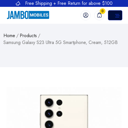
Free Shipping + Free Return for above $100
0
Home
/
Products
/
Samsung Galaxy S23 Ultra 5G Smartphone, Cream, 512GB