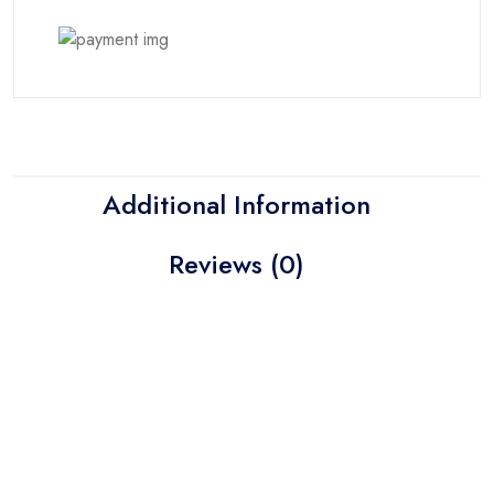
Additional Information
Reviews (0)