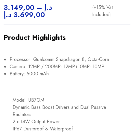
3.149,00
–
د.إ
(+15% Vat
د.إ
3.699,00
Included)
Product Highlights
Processor: Qualcomm Snapdragon 8, Octa-Core
Camera: 12MP / 200MP+12MP+10MP+10MP
Battery: 5000 mAh
Model: UB7OM
Dynamic Bass Boost Drivers and Dual Passive
Radiators
2 x 14W Output Power
IP67 Dustproof & Waterproof