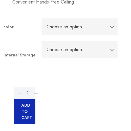
Convenient Hands-Free Calling
color
Internal Storage
ADD
TO
CART