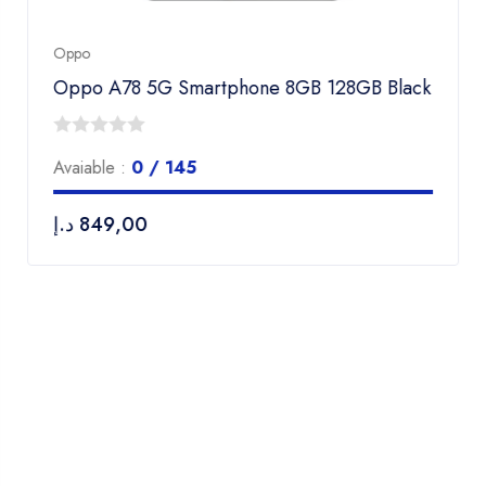
Oppo
Oppo A78 5G Smartphone 8GB 128GB Black
0
Avaiable :
0 / 145
out
of
د.إ
849,00
5