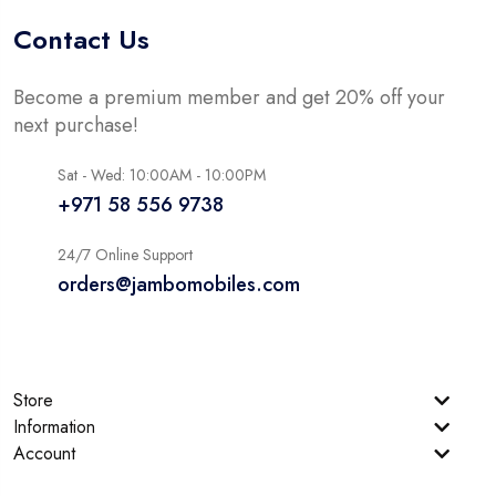
Contact Us
Become a premium member and get 20% off your
next purchase!
Sat - Wed: 10:00AM - 10:00PM
+971 58 556 9738
24/7 Online Support
orders@jambomobiles.com
Store
Information
Account