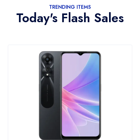
TRENDING ITEMS
Today's Flash Sales