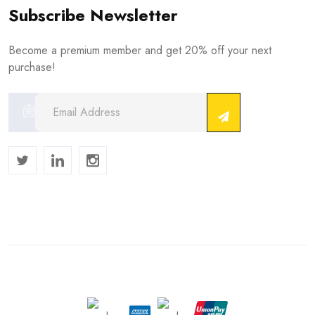
Subscribe Newsletter
Become a premium member and get 20% off your next
purchase!
Copyright © 2024 . All Rights Reserved.
We Accept :