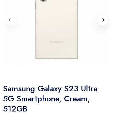
Samsung Galaxy S23 Ultra
5G Smartphone, Cream,
512GB