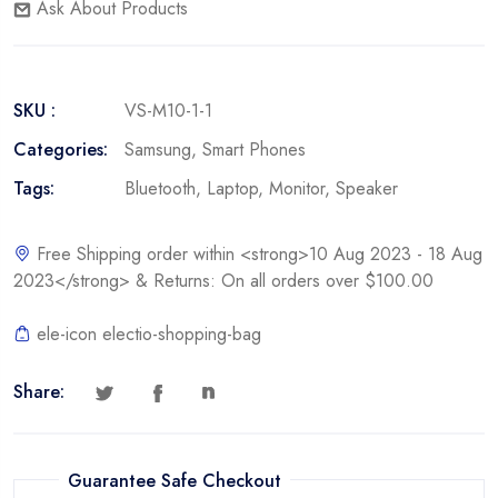
Ask About Products
SKU :
VS-M10-1-1
Categories:
Samsung
,
Smart Phones
Tags:
Bluetooth
,
Laptop
,
Monitor
,
Speaker
Free Shipping order within <strong>10 Aug 2023 - 18 Aug
2023</strong> & Returns: On all orders over $100.00
ele-icon electio-shopping-bag
Share:
Guarantee Safe Checkout