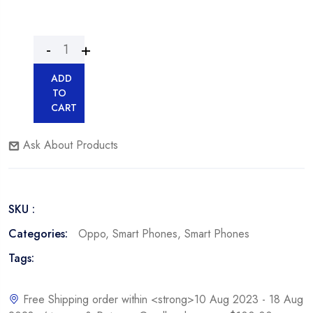
ADD
TO
CART
Ask About Products
SKU :
Categories:
Oppo
,
Smart Phones
,
Smart Phones
Tags:
Free Shipping order within <strong>10 Aug 2023 - 18 Aug