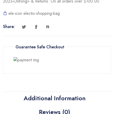
2023</strong> & Returns: On all orders over $100.00
ele-icon electio-shopping-bag
Share:
Guarantee Safe Checkout
Additional Information
Reviews (0)