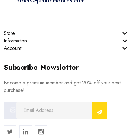
orders@jambomobiles.com
Store
Information
Account
Subscribe Newsletter
Become a premium member and get 20% off your next
purchase!