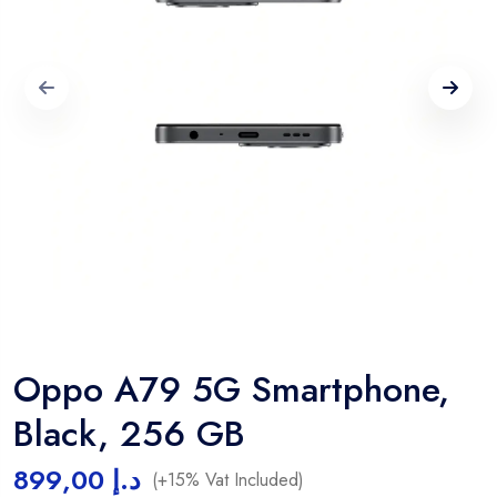
Oppo A79 5G Smartphone,
Black, 256 GB
899,00
د.إ
(+15% Vat Included)