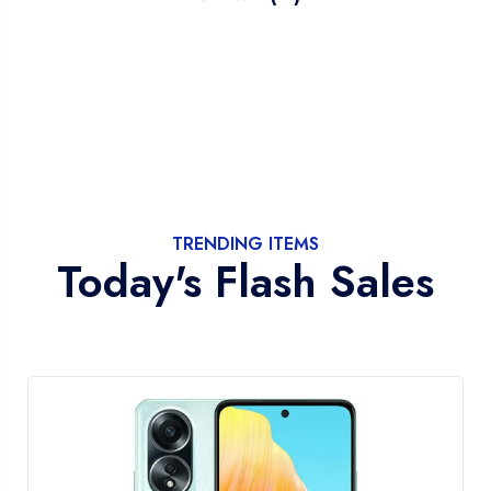
TRENDING ITEMS
Today's Flash Sales