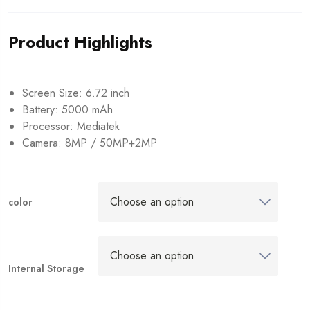
Product Highlights
Screen Size: 6.72 inch
Battery: 5000 mAh
Processor: Mediatek
Camera: 8MP / 50MP+2MP
color
Internal Storage