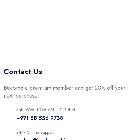
Contact Us
Become a premium member and get 20% off your
next purchase!
Sat - Wed: 10:00AM - 10:00PM
+971 58 556 9738
24/7 Online Support