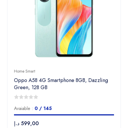
Home Smart
Oppo A58 4G Smartphone 8GB, Dazzling
Green, 128 GB
0
Avaiable :
0 / 145
out
of
د.إ
599,00
5