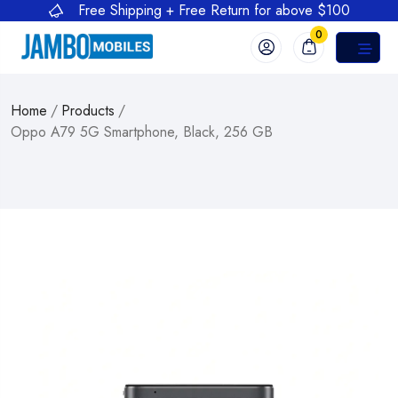
Free Shipping + Free Return for above $100
0
Home
/
Products
/
Oppo A79 5G Smartphone, Black, 256 GB