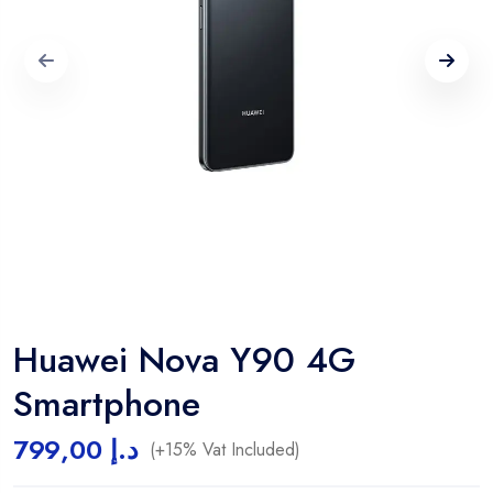
Huawei Nova Y90 4G
Smartphone
799,00
د.إ
(+15% Vat Included)