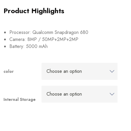
Product Highlights
Processor: Qualcomm Snapdragon 680
Camera: 8MP / 50MP+2MP+2MP
Battery: 5000 mAh
color
Internal Storage