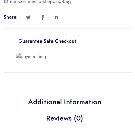
ele-icon electio-shopping-bag
Share:
Guarantee Safe Checkout
Additional Information
Reviews (0)