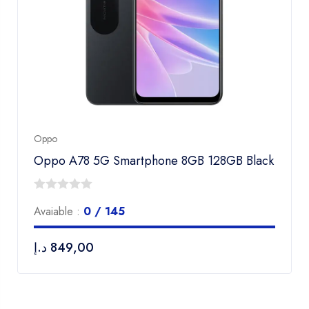
Oppo
Oppo A78 5G Smartphone 8GB 128GB Black
0
Avaiable :
0 / 145
out
of
د.إ
849,00
5