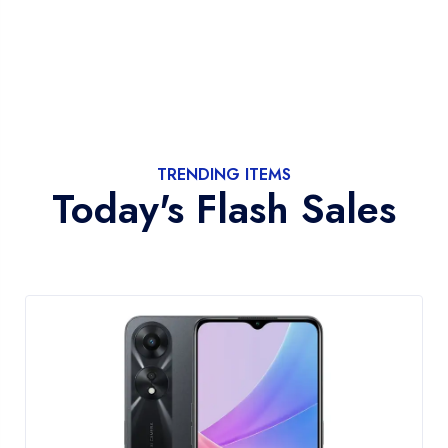
TRENDING ITEMS
Today's Flash Sales