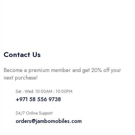
Contact Us
Become a premium member and get 20% off your
next purchase!
Sat - Wed: 10:00AM - 10:00PM
+971 58 556 9738
24/7 Online Support
orders@jambomobiles.com