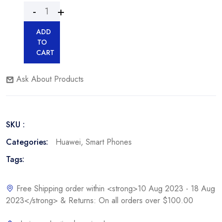
ADD
TO
CART
Ask About Products
SKU :
Categories:
Huawei
,
Smart Phones
Tags:
Free Shipping order within <strong>10 Aug 2023 - 18 Aug
2023</strong> & Returns: On all orders over $100.00