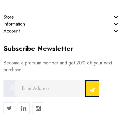
Store
Information
Account
Subscribe Newsletter
Become a premium member and get 20% off your next
purchase!