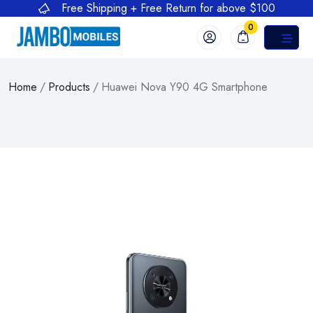
Free Shipping + Free Return for above $100
0
Home
/
Products
/
Huawei Nova Y90 4G Smartphone