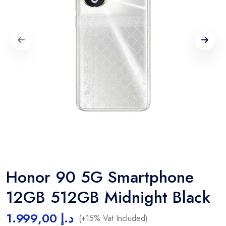
Honor 90 5G Smartphone
12GB 512GB Midnight Black
1.999,00
د.إ
(+15% Vat Included)