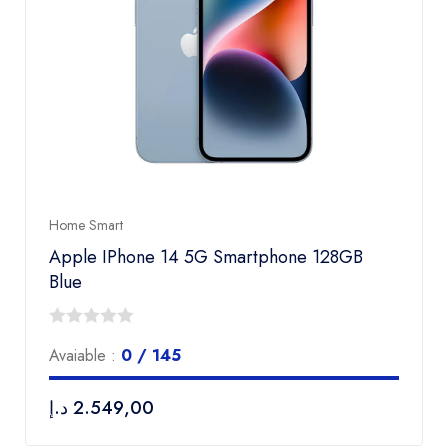
Home Smart
Apple IPhone 14 5G Smartphone 128GB
Blue
0
Avaiable :
0 / 145
out
of
د.إ
2.549,00
5