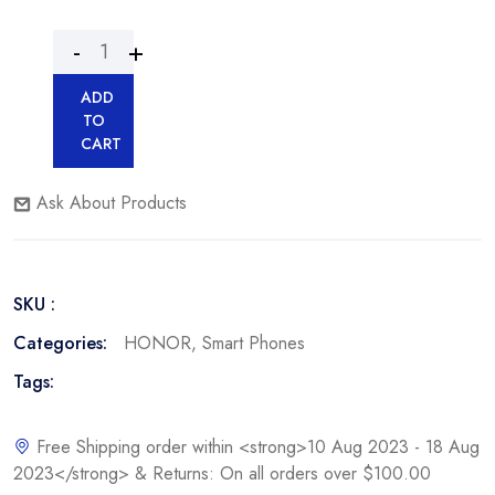
ADD
TO
CART
Ask About Products
SKU :
Categories:
HONOR
,
Smart Phones
Tags:
Free Shipping order within <strong>10 Aug 2023 - 18 Aug
2023</strong> & Returns: On all orders over $100.00