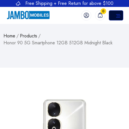
Free Shipping + Free Return for above $100
0
Home
/
Products
/
Honor 90 5G Smartphone 12GB 512GB Midnight Black