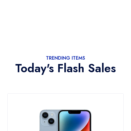
TRENDING ITEMS
Today's Flash Sales