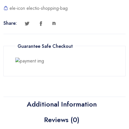
ele-icon electio-shopping-bag
Share:
Guarantee Safe Checkout
Additional Information
Reviews (0)