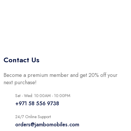
Contact Us
Become a premium member and get 20% off your
next purchase!
Sat - Wed: 10:00AM - 10:00PM
+971 58 556 9738
24/7 Online Support
orders@jambomobiles.com