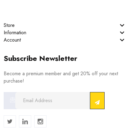
Store
Information
Account
Subscribe Newsletter
Become a premium member and get 20% off your next
purchase!