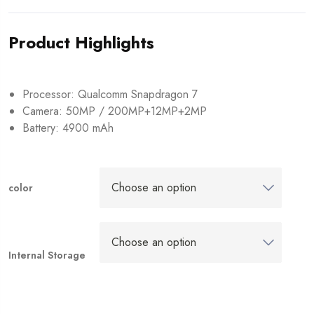
Product Highlights
Processor: Qualcomm Snapdragon 7
Camera: 50MP / 200MP+12MP+2MP
Battery: 4900 mAh
color
Internal Storage