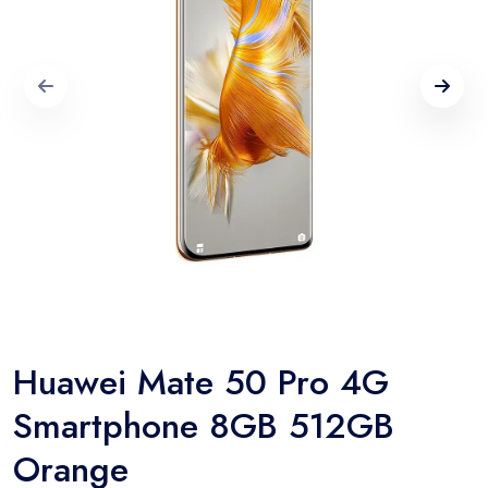
Huawei Mate 50 Pro 4G
Smartphone 8GB 512GB
Orange