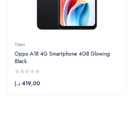
Oppo
Oppo A18 4G Smartphone 4GB Glowing
Black
0
د.إ
419,00
out
of
5