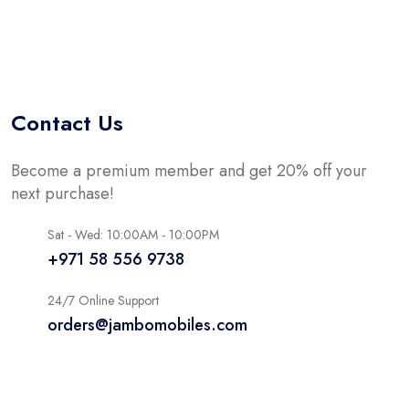
Contact Us
Become a premium member and get 20% off your
next purchase!
Sat - Wed: 10:00AM - 10:00PM
+971 58 556 9738
24/7 Online Support
orders@jambomobiles.com