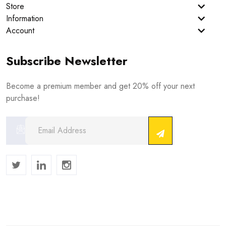
Store
Information
Account
Subscribe Newsletter
Become a premium member and get 20% off your next
purchase!