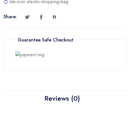
ele-icon electio-shopping-bag
Share:
Guarantee Safe Checkout
Reviews (0)