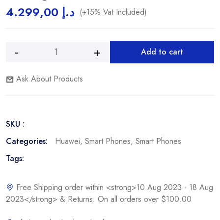
4.299,00
د.إ
(+15% Vat Included)
Add to cart
Ask About Products
SKU :
Categories:
Huawei
,
Smart Phones
,
Smart Phones
Tags:
Free Shipping order within <strong>10 Aug 2023 - 18 Aug
2023</strong> & Returns: On all orders over $100.00