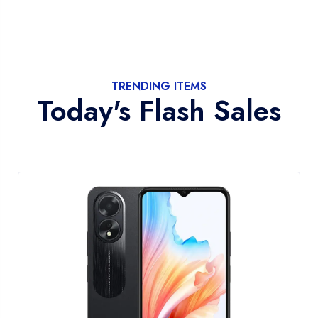
TRENDING ITEMS
Today's Flash Sales