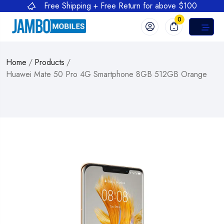
Free Shipping + Free Return for above $100
0
Home
/
Products
/
Huawei Mate 50 Pro 4G Smartphone 8GB 512GB Orange