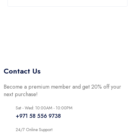
Contact Us
Become a premium member and get 20% off your
next purchase!
Sat - Wed: 10:00AM - 10:00PM
+971 58 556 9738
24/7 Online Support