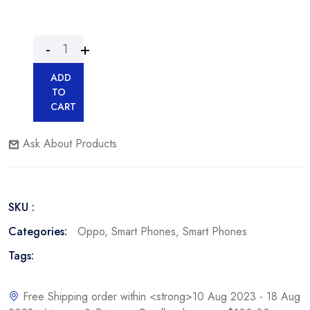
ADD
TO
CART
Ask About Products
SKU :
Categories:
Oppo
,
Smart Phones
,
Smart Phones
Tags:
Free Shipping order within <strong>10 Aug 2023 - 18 Aug