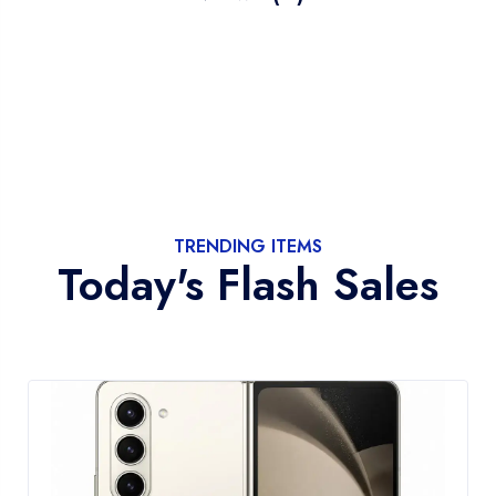
TRENDING ITEMS
Today's Flash Sales