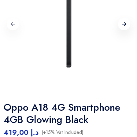
Oppo A18 4G Smartphone
4GB Glowing Black
419,00
د.إ
(+15% Vat Included)