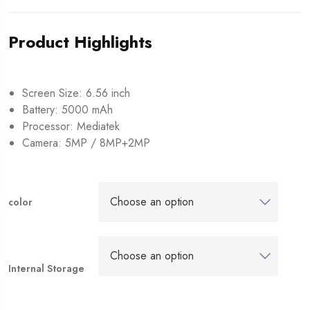
Product Highlights
Screen Size: 6.56 inch
Battery: 5000 mAh
Processor: Mediatek
Camera: 5MP / 8MP+2MP
color
Internal Storage