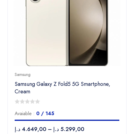
Samsung
Samsung Galaxy Z Fold5 5G Smartphone,
Cream
0
Avaiable :
0 / 145
out
of
د.إ
4.649,00
–
د.إ
5.299,00
5