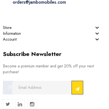
orders@jambomobiles.com
Store
Information
Account
Subscribe Newsletter
Become a premium member and get 20% off your next
purchase!