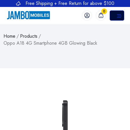
Free Shipping + Free Return for above $100
0
Home
/
Products
/
Oppo A18 4G Smartphone 4GB Glowing Black