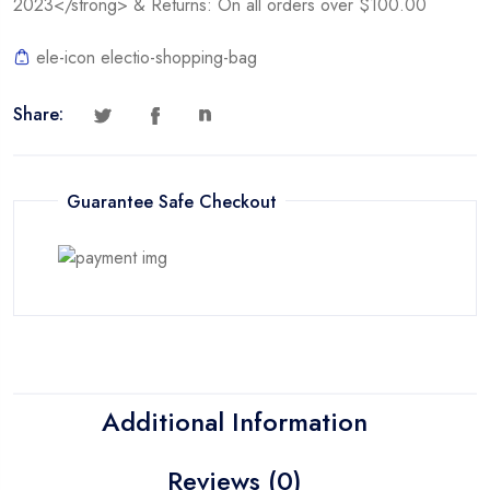
2023</strong> & Returns: On all orders over $100.00
ele-icon electio-shopping-bag
Share:
Guarantee Safe Checkout
Additional Information
Reviews (0)