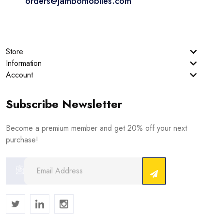
orders@jambomobiles.com
Store
Information
Account
Subscribe Newsletter
Become a premium member and get 20% off your next
purchase!