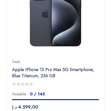
Deals
Apple IPhone 15 Pro Max 5G Smartphone,
Blue Titanium, 256 GB
0
Avaiable :
0 / 145
out
of
د.إ
4.599,00
5