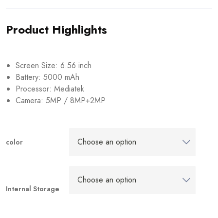
Product Highlights
Screen Size: 6.56 inch
Battery: 5000 mAh
Processor: Mediatek
Camera: 5MP / 8MP+2MP
color
Internal Storage