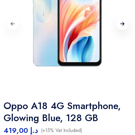
Oppo A18 4G Smartphone,
Glowing Blue, 128 GB
419,00
د.إ
(+15% Vat Included)