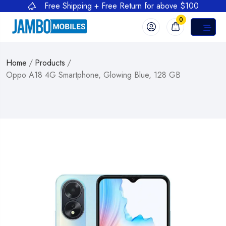
Free Shipping + Free Return for above $100
0
Home
/
Products
/
Oppo A18 4G Smartphone, Glowing Blue, 128 GB