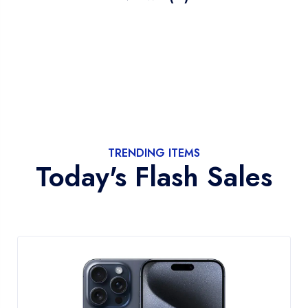
TRENDING ITEMS
Today's Flash Sales