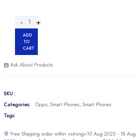
ADD
TO
CART
Ask About Products
SKU :
Categories:
Oppo
,
Smart Phones
,
Smart Phones
Tags:
Free Shipping order within <strong>10 Aug 2023 - 18 Aug