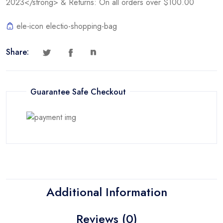
2023</strong> & Returns: On all orders over $100.00
ele-icon electio-shopping-bag
Share:
Guarantee Safe Checkout
Additional Information
Reviews (0)