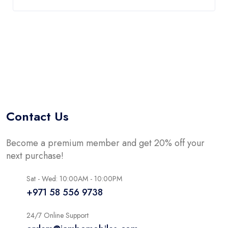
Contact Us
Become a premium member and get 20% off your
next purchase!
Sat - Wed: 10:00AM - 10:00PM
+971 58 556 9738
24/7 Online Support