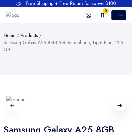
Free Shipping + Free Return for above $100
0
Home
/
Products
/
Samsung Galaxy A25 8GB 5G Smartphone, Light Blue, 256
GB
Samsung Galaxy A25 8GB