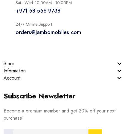
Sat - Wed: 10:00AM - 10:00PM
+971 58 556 9738
24/7 Online Support
orders@jambomobiles.com
Store
Information
Account
Subscribe Newsletter
Become a premium member and get 20% off your next
purchase!