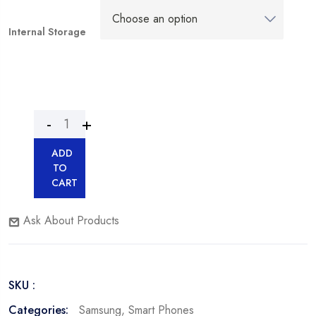
Internal Storage
ADD
TO
CART
Ask About Products
SKU :
Categories:
Samsung
,
Smart Phones