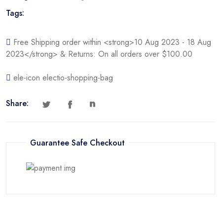
Tags:
Free Shipping order within <strong>10 Aug 2023 - 18 Aug
2023</strong> & Returns: On all orders over $100.00
ele-icon electio-shopping-bag
Share:
Guarantee Safe Checkout