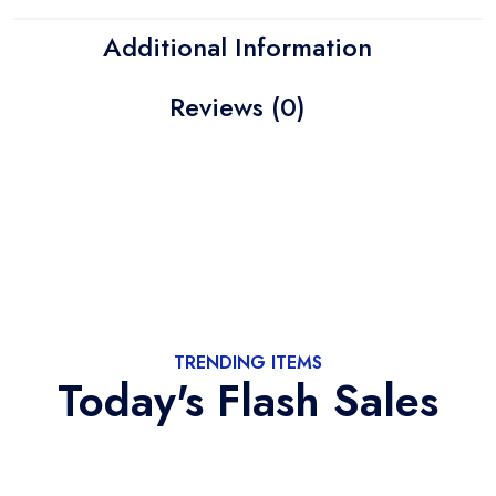
Additional Information
Reviews (0)
TRENDING ITEMS
Today's Flash Sales