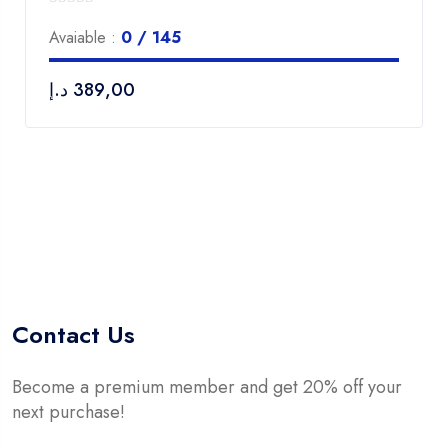
0
Avaiable :
0 / 145
out
of
د.إ
389,00
5
Contact Us
Become a premium member and get 20% off your
next purchase!