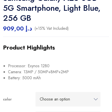
5G Smartphone, Light Blue,
256 GB
909,00
د.إ
(+15% Vat Included)
Product Highlights
Processor: Exynos 1280
Camera: 13MP / 50MP+8MP+2MP
Battery: 5000 mAh
color