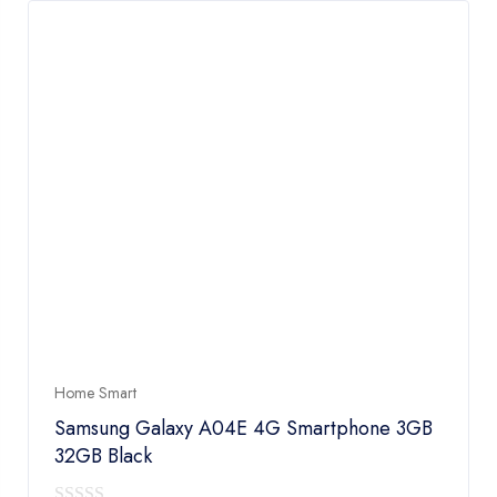
Home Smart
Samsung Galaxy A04E 4G Smartphone 3GB
32GB Black