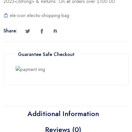
2023</strong> & Returns: On all orders over $100.00
ele-icon electio-shopping-bag
Share:
Guarantee Safe Checkout
Additional Information
Reviews (0)