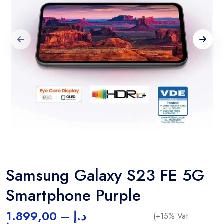
Samsung Galaxy S23 FE 5G
Smartphone Purple
1.899,00
–
د.إ
(+15% Vat