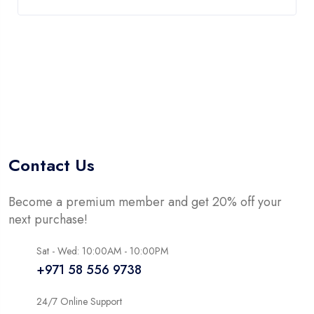
Contact Us
Become a premium member and get 20% off your
next purchase!
Sat - Wed: 10:00AM - 10:00PM
+971 58 556 9738
24/7 Online Support