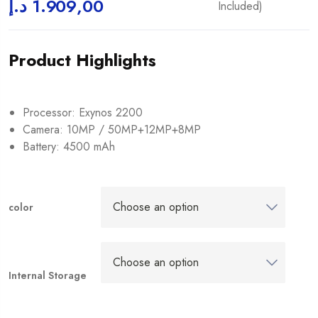
د.إ
1.909,00
Included)
Product Highlights
Processor: Exynos 2200
Camera: 10MP / 50MP+12MP+8MP
Battery: 4500 mAh
color
Internal Storage