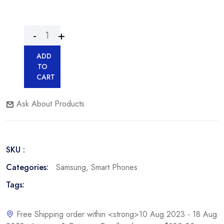
ADD
TO
CART
Ask About Products
SKU :
Categories:
Samsung
,
Smart Phones
Tags:
Free Shipping order within <strong>10 Aug 2023 - 18 Aug