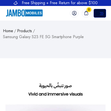
Free Shipping + Free Return for above $100
0
Home
/
Products
/
Samsung Galaxy S23 FE 5G Smartphone Purple