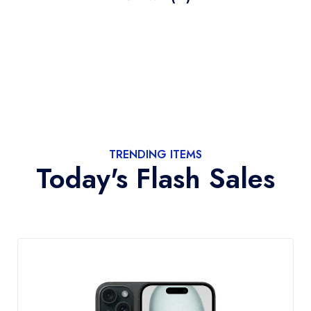
TRENDING ITEMS
Today's Flash Sales