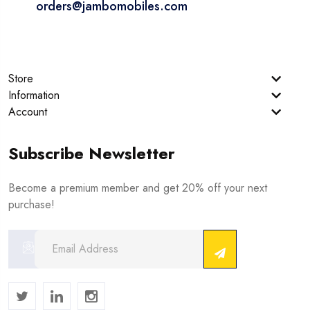
orders@jambomobiles.com
Store
Information
Account
Subscribe Newsletter
Become a premium member and get 20% off your next
purchase!