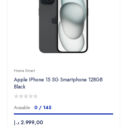
Home Smart
Apple IPhone 15 5G Smartphone 128GB
Black
0
Avaiable :
0 / 145
out
of
د.إ
2.999,00
5