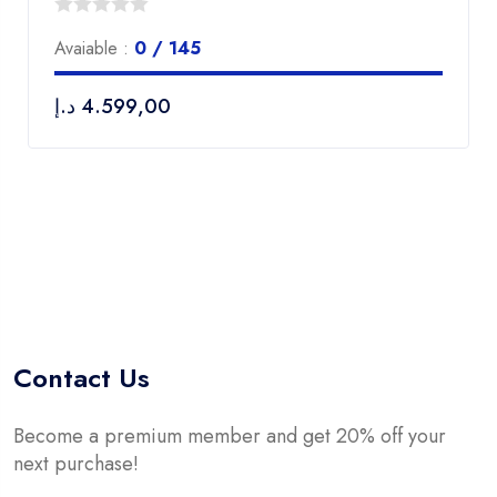
0
Avaiable :
0 / 145
out
of
د.إ
4.599,00
5
Contact Us
Become a premium member and get 20% off your
next purchase!