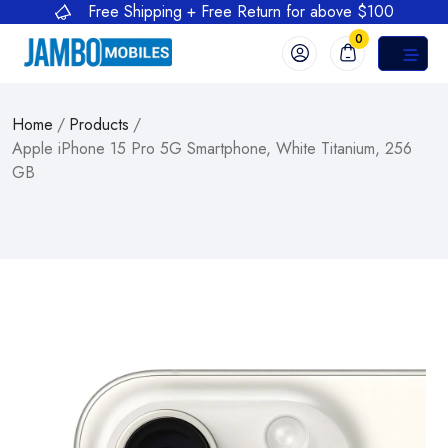
Free Shipping + Free Return for above $100
0
Home
/
Products
/
Apple iPhone 15 Pro 5G Smartphone, White Titanium, 256
GB