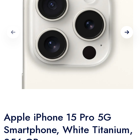
Apple iPhone 15 Pro 5G
Smartphone, White Titanium,