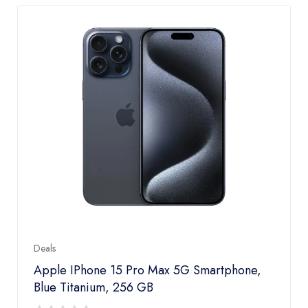
Deals
Apple IPhone 15 Pro Max 5G Smartphone,
Blue Titanium, 256 GB