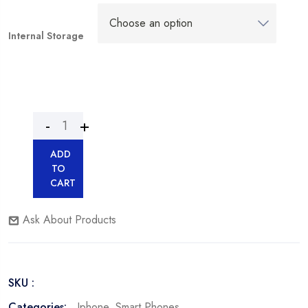
Internal Storage
ADD
TO
CART
Ask About Products
SKU :
Categories:
Iphone
,
Smart Phones