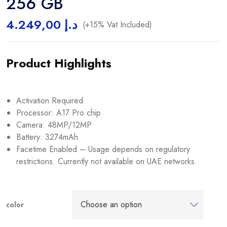
256 GB
4.249,00
د.إ
(+15% Vat Included)
Product Highlights
Activation Required
Processor: A17 Pro chip
Camera: 48MP/12MP
Battery: 3274mAh
Facetime Enabled – Usage depends on regulatory
restrictions. Currently not available on UAE networks.
color