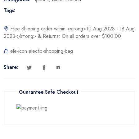
Tags:
Free Shipping order within <strong>10 Aug 2023 - 18 Aug
2023</strong> & Returns: On all orders over $100.00
ele-icon electio-shopping-bag
Share:
Guarantee Safe Checkout