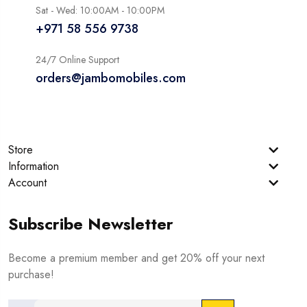
Sat - Wed: 10:00AM - 10:00PM
+971 58 556 9738
24/7 Online Support
orders@jambomobiles.com
Store
Information
Account
Subscribe Newsletter
Become a premium member and get 20% off your next
purchase!