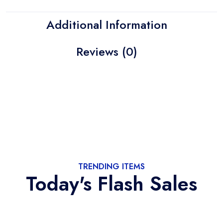
Additional Information
Reviews (0)
TRENDING ITEMS
Today's Flash Sales