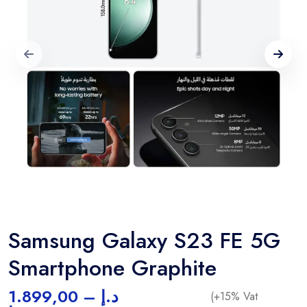
Samsung Galaxy S23 FE 5G
Smartphone Graphite
1.899,00
–
د.إ
(+15% Vat