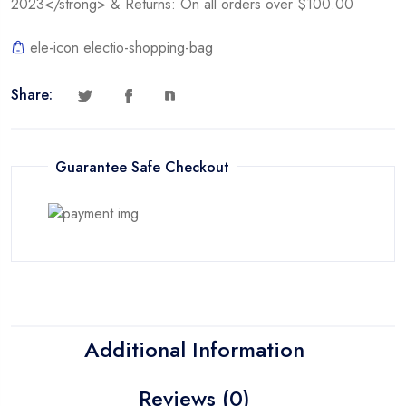
2023</strong> & Returns: On all orders over $100.00
ele-icon electio-shopping-bag
Share:
Guarantee Safe Checkout
Additional Information
Reviews (0)