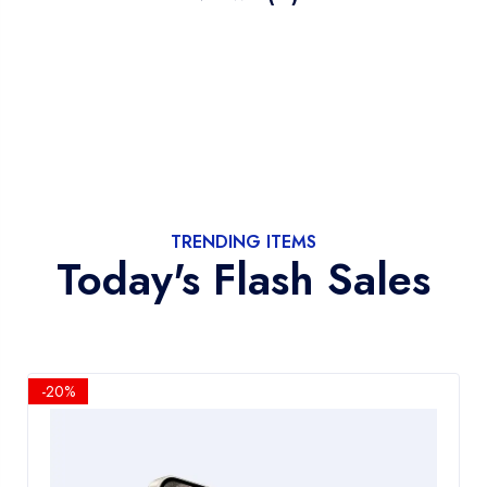
TRENDING ITEMS
Today's Flash Sales
-20%