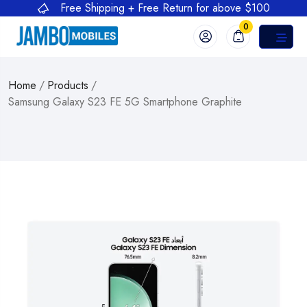
Free Shipping + Free Return for above $100
0
Home
/
Products
/
Samsung Galaxy S23 FE 5G Smartphone Graphite