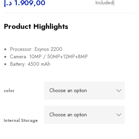
د.إ
1.909,00
Included)
Product Highlights
Processor: Exynos 2200
Camera: 10MP / 50MP+12MP+8MP
Battery: 4500 mAh
color
Internal Storage