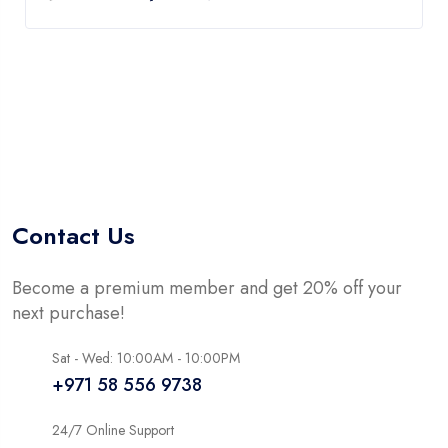
Contact Us
Become a premium member and get 20% off your
next purchase!
Sat - Wed: 10:00AM - 10:00PM
+971 58 556 9738
24/7 Online Support