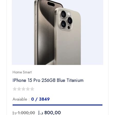
Home Smart
IPhone 15 Pro 256GB Blue Titanium
0
Avaiable :
0 / 3849
out
of
د.إ
800,00
د.إ
1.000,00
5