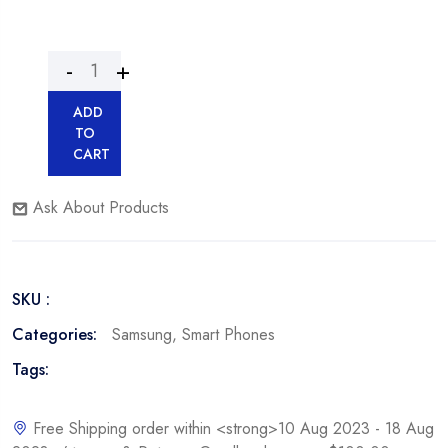
ADD
TO
CART
Ask About Products
SKU :
Categories:
Samsung
,
Smart Phones
Tags:
Free Shipping order within <strong>10 Aug 2023 - 18 Aug