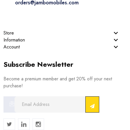
orders@jambomobiles.com
Store
Information
Account
Subscribe Newsletter
Become a premium member and get 20% off your next
purchase!