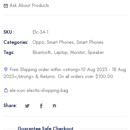
Ask About Products
SKU :
Elc-34-1
Categories:
Oppo
,
Smart Phones
,
Smart Phones
Tags:
Bluetooth
,
Laptop
,
Monitor
,
Speaker
Free Shipping order within <strong>10 Aug 2023 - 18 Aug
2023</strong> & Returns: On all orders over $100.00
ele-icon electio-shopping-bag
Share:
Guarantee Safe Checkout