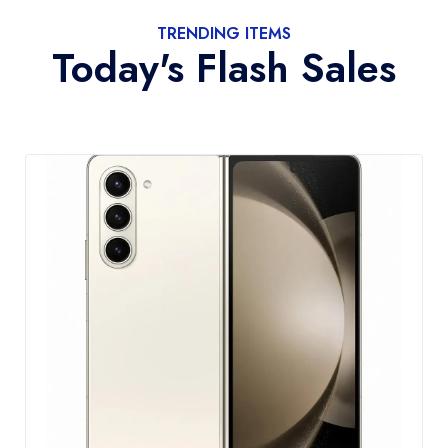
TRENDING ITEMS
Today's Flash Sales