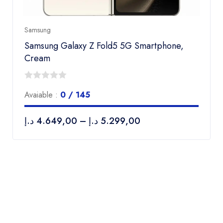
Samsung
Samsung Galaxy Z Fold5 5G Smartphone,
Cream
0
Avaiable :
0 / 145
out
of
د.إ
4.649,00
–
د.إ
5.299,00
5