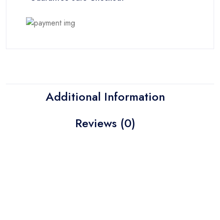
Additional Information
Reviews (0)