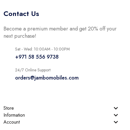
Contact Us
Become a premium member and get 20% off your
next purchase!
Sat - Wed: 10:00AM - 10:00PM
+971 58 556 9738
24/7 Online Support
orders@jambomobiles.com
Store
Information
Account