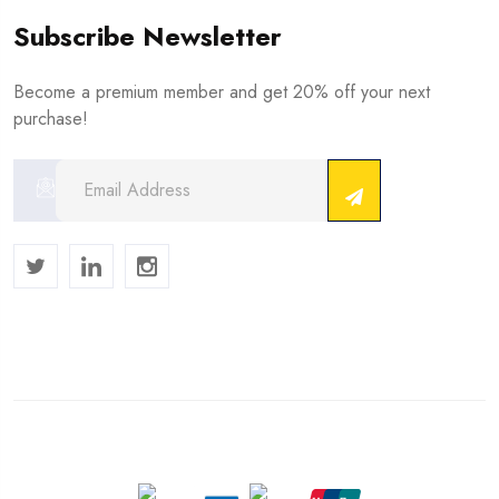
Subscribe Newsletter
Become a premium member and get 20% off your next
purchase!
Copyright © 2024 . All Rights Reserved.