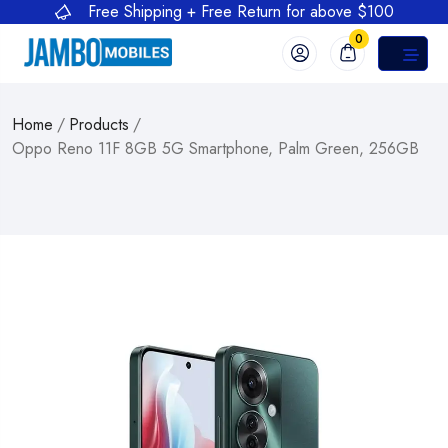
Free Shipping + Free Return for above $100
0
Home
/
Products
/
Oppo Reno 11F 8GB 5G Smartphone, Palm Green, 256GB