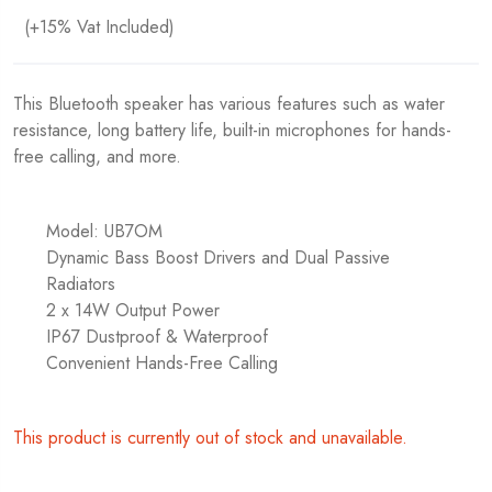
(+15% Vat Included)
This Bluetooth speaker has various features such as water
resistance, long battery life, built-in microphones for hands-
free calling, and more.
Model: UB7OM
Dynamic Bass Boost Drivers and Dual Passive
Radiators
2 x 14W Output Power
IP67 Dustproof & Waterproof
Convenient Hands-Free Calling
This product is currently out of stock and unavailable.