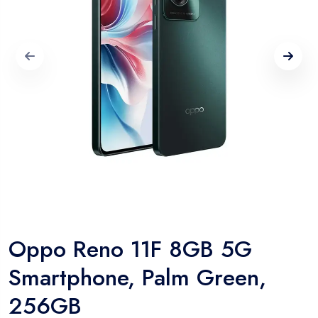
Oppo Reno 11F 8GB 5G
Smartphone, Palm Green,
256GB