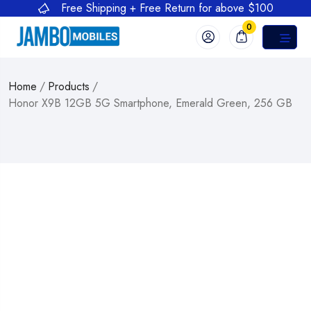
Free Shipping + Free Return for above $100
0
Home
/
Products
/
Honor X9B 12GB 5G Smartphone, Emerald Green, 256 GB