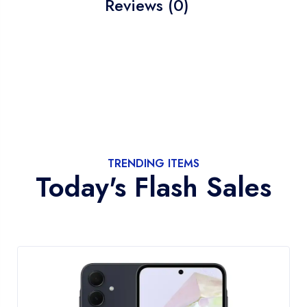
Reviews (0)
TRENDING ITEMS
Today's Flash Sales