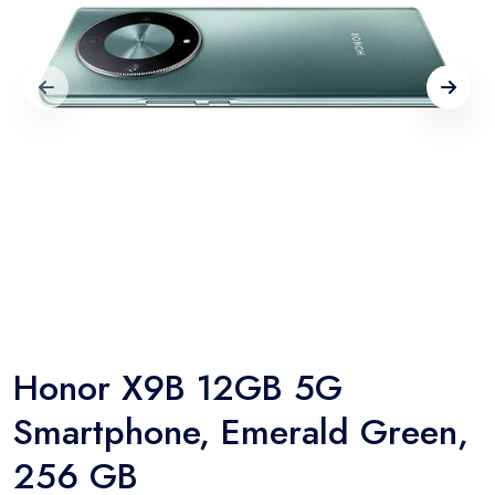
Honor X9B 12GB 5G
Smartphone, Emerald Green,
256 GB