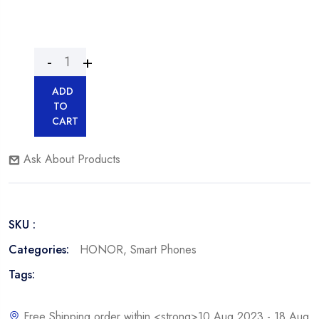
ADD
TO
CART
Ask About Products
SKU :
Categories:
HONOR
,
Smart Phones
Tags:
Free Shipping order within <strong>10 Aug 2023 - 18 Aug