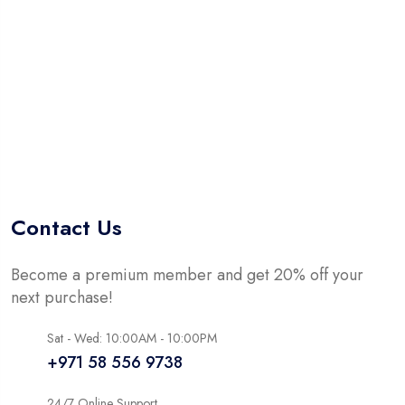
5
Contact Us
Become a premium member and get 20% off your
next purchase!
Sat - Wed: 10:00AM - 10:00PM
+971 58 556 9738
24/7 Online Support