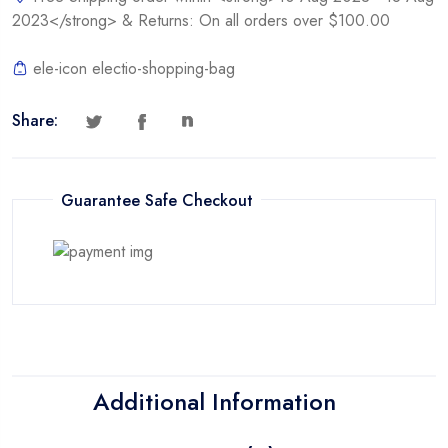
2023</strong> & Returns: On all orders over $100.00
ele-icon electio-shopping-bag
Share:
Guarantee Safe Checkout
Additional Information