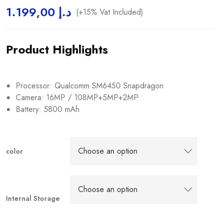
1.199,00
د.إ
(+15% Vat Included)
Product Highlights
Processor: Qualcomm SM6450 Snapdragon
Camera: 16MP / 108MP+5MP+2MP
Battery: 5800 mAh
color
Internal Storage