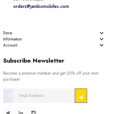
orders@jambomobiles.com
Store
Information
Account
Subscribe Newsletter
Become a premium member and get 20% off your next
purchase!