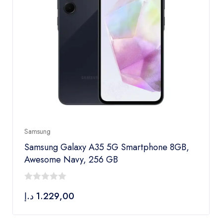
Samsung
Samsung Galaxy A35 5G Smartphone 8GB,
Awesome Navy, 256 GB
0
د.إ
1.229,00
out
of